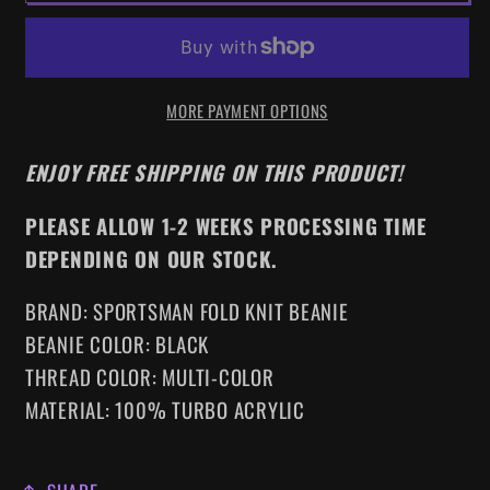
THE
THE
LAMBS
LAMBS
EMBROIDERED
EMBROIDERED
MORE PAYMENT OPTIONS
BEANIE
BEANIE
ENJOY FREE SHIPPING ON THIS PRODUCT!
PLEASE ALLOW 1-2 WEEKS PROCESSING TIME
DEPENDING ON OUR STOCK.
BRAND: SPORTSMAN FOLD KNIT BEANIE
BEANIE COLOR: BLACK
THREAD COLOR: MULTI-COLOR
MATERIAL: 100% TURBO ACRYLIC