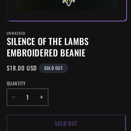
UNMASKED
SILENCE OF THE LAMBS
EMBROIDERED BEANIE
REGULAR
$18.00 USD
SOLD OUT
PRICE
QUANTITY
DECREASE
INCREASE
QUANTITY
QUANTITY
FOR
FOR
SOLD OUT
SILENCE
SILENCE
OF
OF