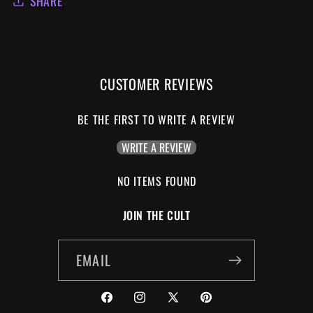
SHARE
CUSTOMER REVIEWS
BE THE FIRST TO WRITE A REVIEW
WRITE A REVIEW
NO ITEMS FOUND
JOIN THE CULT
EMAIL
FACEBOOK
INSTAGRAM
X
PINTEREST