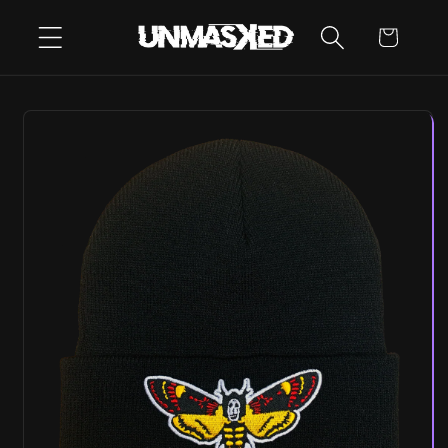
SKIP TO
CART
CONTENT
SKIP TO
PRODUCT
INFORMATION