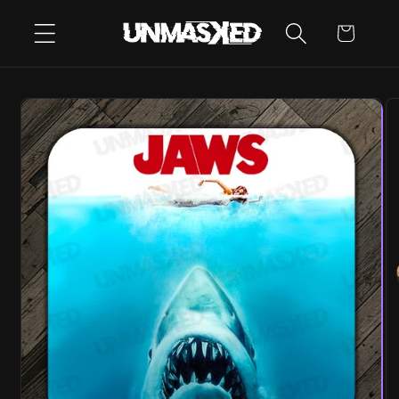
SKIP TO
CART
CONTENT
SKIP TO
PRODUCT
INFORMATION