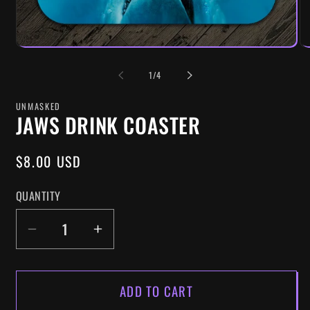
OF
1
/
4
UNMASKED
JAWS DRINK COASTER
REGULAR
$8.00 USD
PRICE
QUANTITY
DECREASE
INCREASE
QUANTITY
QUANTITY
FOR
FOR
ADD TO CART
JAWS
JAWS
DRINK
DRINK