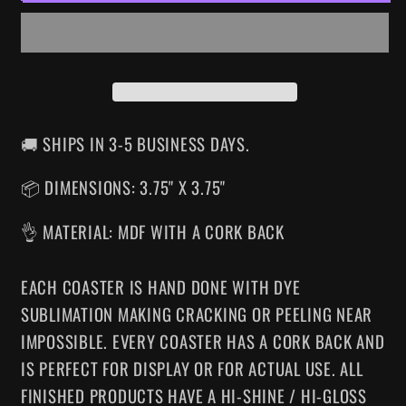
COASTER
COASTER
🚚 SHIPS IN 3-5 BUSINESS DAYS.
📦 DIMENSIONS: 3.75" X 3.75"
👌 MATERIAL: MDF WITH A CORK BACK
EACH COASTER IS HAND DONE WITH DYE
SUBLIMATION MAKING CRACKING OR PEELING NEAR
IMPOSSIBLE. EVERY COASTER HAS A CORK BACK AND
IS PERFECT FOR DISPLAY OR FOR ACTUAL USE. ALL
FINISHED PRODUCTS HAVE A HI-SHINE / HI-GLOSS