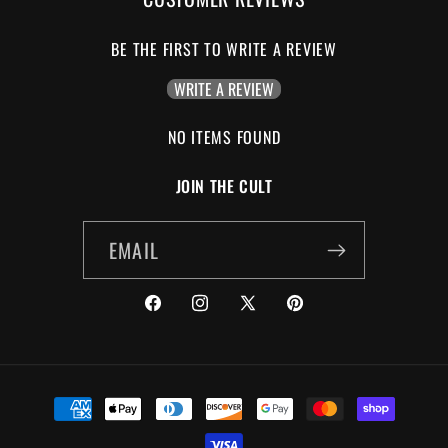
BE THE FIRST TO WRITE A REVIEW
WRITE A REVIEW
NO ITEMS FOUND
JOIN THE CULT
EMAIL
FACEBOOK
INSTAGRAM
X
PINTEREST
(TWITTER)
PAYMENT
METHODS