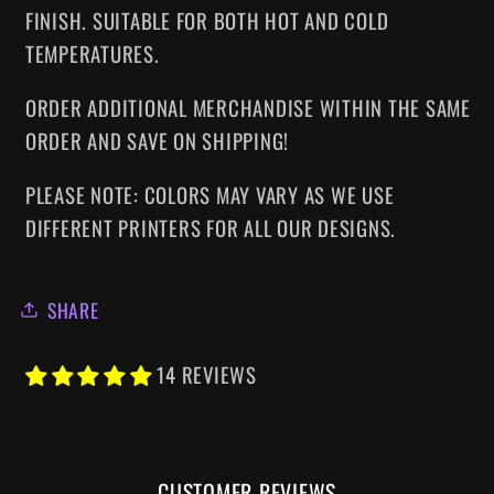
FINISH. SUITABLE FOR BOTH HOT AND COLD
TEMPERATURES.
ORDER ADDITIONAL MERCHANDISE WITHIN THE SAME
ORDER AND SAVE ON SHIPPING!
PLEASE NOTE: COLORS MAY VARY AS WE USE
DIFFERENT PRINTERS FOR ALL OUR DESIGNS.
SHARE
14 REVIEWS
CUSTOMER REVIEWS