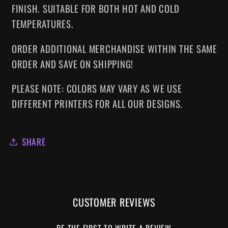
FINISH. SUITABLE FOR BOTH HOT AND COLD
TEMPERATURES.
ORDER ADDITIONAL MERCHANDISE WITHIN THE SAME
ORDER AND SAVE ON SHIPPING!
PLEASE NOTE: COLORS MAY VARY AS WE USE
DIFFERENT PRINTERS FOR ALL OUR DESIGNS.
SHARE
CUSTOMER REVIEWS