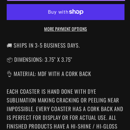
COASTER
COASTER
MORE PAYMENT OPTIONS
🚚 SHIPS IN 3-5 BUSINESS DAYS.
📦 DIMENSIONS: 3.75" X 3.75"
👌 MATERIAL: MDF WITH A CORK BACK
EACH COASTER IS HAND DONE WITH DYE
SUBLIMATION MAKING CRACKING OR PEELING NEAR
IMPOSSIBLE. EVERY COASTER HAS A CORK BACK AND
IS PERFECT FOR DISPLAY OR FOR ACTUAL USE. ALL
FINISHED PRODUCTS HAVE A HI-SHINE / HI-GLOSS