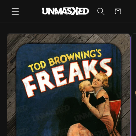
SKIP TO
CART
CONTENT
SKIP TO
PRODUCT
INFORMATION