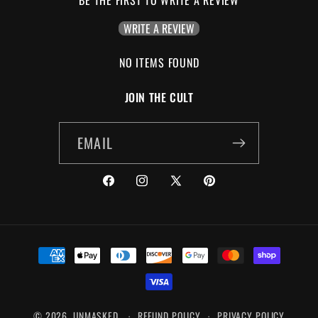
BE THE FIRST TO WRITE A REVIEW
WRITE A REVIEW
NO ITEMS FOUND
JOIN THE CULT
EMAIL
FACEBOOK
INSTAGRAM
X
PINTEREST
(TWITTER)
PAYMENT
METHODS
© 2026,
UNMASKED
REFUND POLICY
PRIVACY POLICY