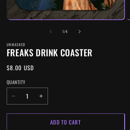
OF
1
/
4
UNMASKED
FREAKS DRINK COASTER
REGULAR
$8.00 USD
PRICE
QUANTITY
DECREASE
INCREASE
QUANTITY
QUANTITY
FOR
FOR
ADD TO CART
FREAKS
FREAKS
DRINK
DRINK