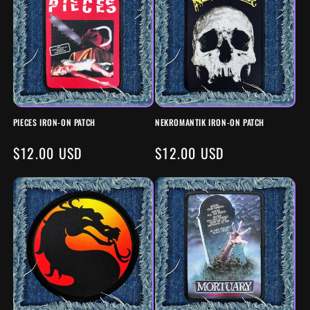
PIECES IRON-ON PATCH
NEKROMANTIK IRON-ON PATCH
REGULAR
$12.00 USD
REGULAR
$12.00 USD
PRICE
PRICE