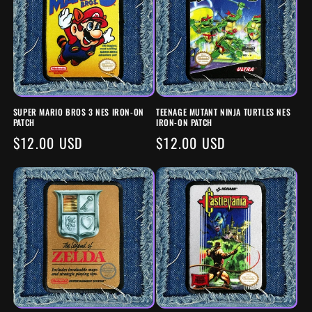
SUPER MARIO BROS 3 NES IRON-ON
TEENAGE MUTANT NINJA TURTLES NES
PATCH
IRON-ON PATCH
REGULAR
$12.00 USD
REGULAR
$12.00 USD
PRICE
PRICE