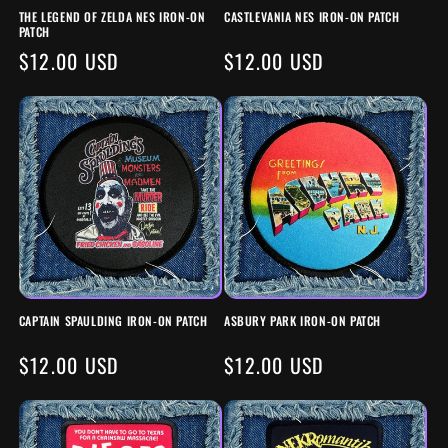
THE LEGEND OF ZELDA NES IRON-ON
CASTLEVANIA NES IRON-ON PATCH
PATCH
REGULAR
$12.00 USD
REGULAR
$12.00 USD
PRICE
PRICE
CAPTAIN SPAULDING IRON-ON PATCH
ASBURY PARK IRON-ON PATCH
REGULAR
$12.00 USD
REGULAR
$12.00 USD
PRICE
PRICE