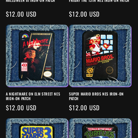
HALLOWEEN III IRON-ON PATCH
FRIDAY THE 13TH NES IRON-ON PATCH
N
REGULAR
$12.00 USD
REGULAR
$12.00 USD
:
PRICE
PRICE
A NIGHTMARE ON ELM STREET NES
SUPER MARIO BROS NES IRON-ON
IRON-ON PATCH
PATCH
REGULAR
$12.00 USD
REGULAR
$12.00 USD
PRICE
PRICE