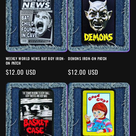
WEEKLY WORLD NEWS BAT BOY IRON-
DEMONS IRON-ON PATCH
ON PATCH
REGULAR
$12.00 USD
REGULAR
$12.00 USD
PRICE
PRICE