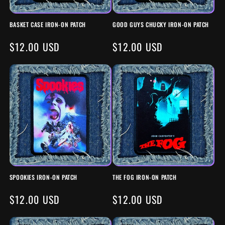
BASKET CASE IRON-ON PATCH
GOOD GUYS CHUCKY IRON-ON PATCH
REGULAR
$12.00 USD
REGULAR
$12.00 USD
PRICE
PRICE
SPOOKIES IRON-ON PATCH
THE FOG IRON-ON PATCH
REGULAR
$12.00 USD
REGULAR
$12.00 USD
PRICE
PRICE