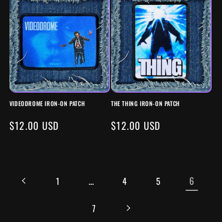
VIDEODROME IRON-ON PATCH
THE THING IRON-ON PATCH
REGULAR
$12.00 USD
REGULAR
$12.00 USD
PRICE
PRICE
…
6
1
4
5
7