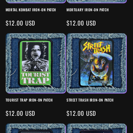
MORTAL KOMBAT IRON-ON PATCH
MORTUARY IRON-ON PATCH
REGULAR
$12.00 USD
REGULAR
$12.00 USD
PRICE
PRICE
TOURIST TRAP IRON-ON PATCH
STREET TRASH IRON-ON PATCH
REGULAR
$12.00 USD
REGULAR
$12.00 USD
PRICE
PRICE