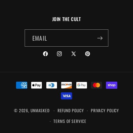
JOIN THE CULT
EMAIL
FACEBOOK
INSTAGRAM
X
PINTEREST
(TWITTER)
PAYMENT
METHODS
© 2026,
UNMASKED
REFUND POLICY
PRIVACY POLICY
TERMS OF SERVICE