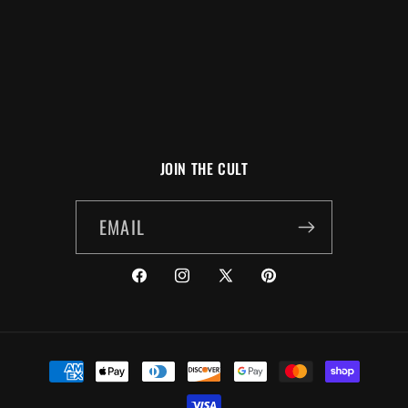
N
:
JOIN THE CULT
EMAIL
FACEBOOK
INSTAGRAM
X
PINTEREST
(TWITTER)
PAYMENT
METHODS