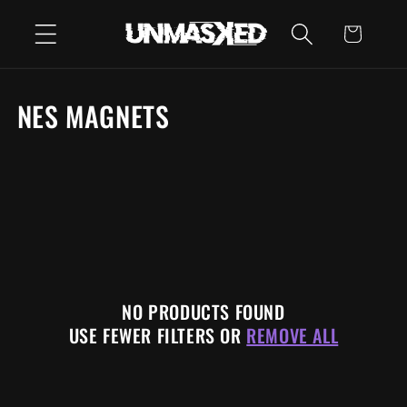
SKIP TO
CART
CONTENT
C
NES MAGNETS
O
L
L
E
C
NO PRODUCTS FOUND
T
USE FEWER FILTERS OR
REMOVE ALL
I
O