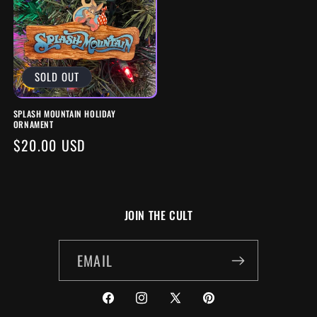
SOLD OUT
SPLASH MOUNTAIN HOLIDAY
ORNAMENT
REGULAR
$20.00 USD
PRICE
JOIN THE CULT
EMAIL
FACEBOOK
INSTAGRAM
X
PINTEREST