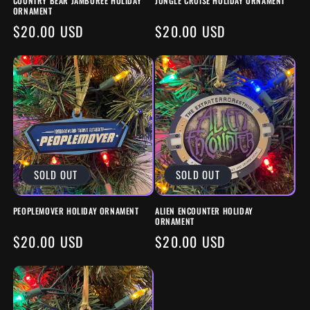
COUNTRY BEAR JAMBOREE HOLIDAY
JUNGLE CRUISE HOLIDAY ORNAMENT
N
ORNAMENT
REGULAR
$20.00 USD
REGULAR
$20.00 USD
:
PRICE
PRICE
SOLD OUT
SOLD OUT
PEOPLEMOVER HOLIDAY ORNAMENT
ALIEN ENCOUNTER HOLIDAY
ORNAMENT
REGULAR
$20.00 USD
REGULAR
$20.00 USD
PRICE
PRICE