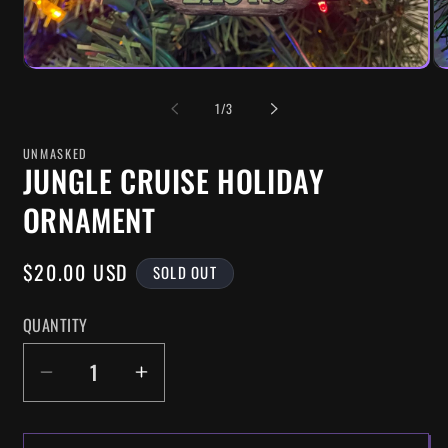
OF
1
/
3
UNMASKED
JUNGLE CRUISE HOLIDAY
ORNAMENT
REGULAR
$20.00 USD
SOLD OUT
PRICE
QUANTITY
DECREASE
INCREASE
QUANTITY
QUANTITY
FOR
FOR