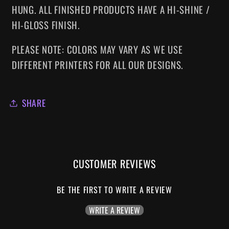
HUNG. ALL FINISHED PRODUCTS HAVE A HI-SHINE /
HI-GLOSS FINISH.
PLEASE NOTE: COLORS MAY VARY AS WE USE
DIFFERENT PRINTERS FOR ALL OUR DESIGNS.
SHARE
CUSTOMER REVIEWS
BE THE FIRST TO WRITE A REVIEW
WRITE A REVIEW