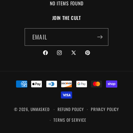
NO ITEMS FOUND
JOIN THE CULT
EMAIL
FACEBOOK
INSTAGRAM
X
PINTEREST
(TWITTER)
PAYMENT
METHODS
© 2026,
UNMASKED
REFUND POLICY
PRIVACY POLICY
TERMS OF SERVICE