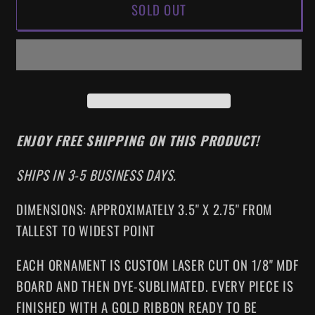
SOLD OUT
JUNGLE
JUNGLE
CRUISE
CRUISE
HOLIDAY
HOLIDAY
ORNAMENT
ORNAMENT
ENJOY FREE SHIPPING ON THIS PRODUCT!
SHIPS IN 3-5 BUSINESS DAYS.
DIMENSIONS: APPROXIMATELY 3.5" X 2.75" FROM
TALLEST TO WIDEST POINT
EACH ORNAMENT IS CUSTOM LASER CUT ON 1/8" MDF
BOARD AND THEN DYE-SUBLIMATED. EVERY PIECE IS
FINISHED WITH A GOLD RIBBON READY TO BE