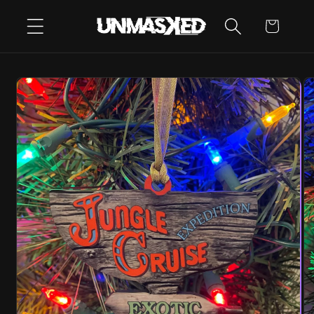
SKIP TO
CART
CONTENT
SKIP TO
PRODUCT
INFORMATION