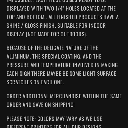
DISPLAYED WITH T
WO 1/4" HOLES LOCATED AT THE
TOP AND BOTTOM
.. ALL FINISHED PRODUCTS HAVE A
SHINE / GLOSS FINISH. SUITABLE FOR INDOOR
DISPLAY (NOT MADE FOR OUTDOORS).
BECAUSE OF THE DELICATE NATURE OF THE
ALUMINUM, THE SPECIAL COATING, AND THE
PRESSURE AND TEMPERATURE INVOLVED IN MAKING
EACH SIGN THERE MAYBE BE SOME LIGHT SURFACE
SCRATCHES ON EACH ONE.
ORDER ADDITIONAL MERCHANDISE WITHIN THE SAME
ORDER AND SAVE ON SHIPPING!
PLEASE NOTE: COLORS MAY VARY AS WE USE
DIFFERENT PRINTERS FOR ALL OUR DESIGNS.