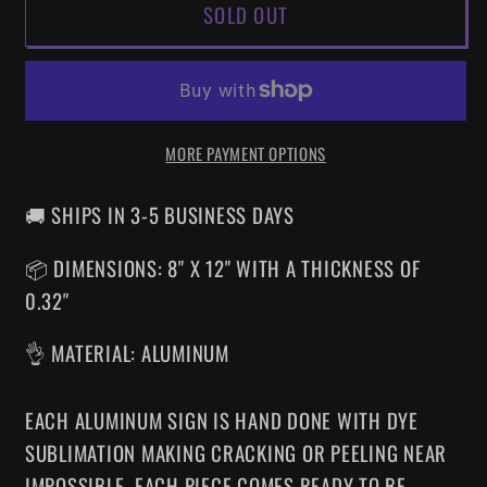
SOLD OUT
A
A
NIGHTMARE
NIGHTMARE
ON
ON
ELM
ELM
STREET
STREET
MORE PAYMENT OPTIONS
NES
NES
ALUMINUM
ALUMINUM
SIGN
SIGN
🚚 SHIPS IN 3-5 BUSINESS DAYS
📦 DIMENSIONS: 8" X 12" WITH A THICKNESS OF
0.32"
👌 MATERIAL: ALUMINUM
EACH ALUMINUM SIGN IS HAND DONE WITH DYE
SUBLIMATION MAKING CRACKING OR PEELING NEAR
IMPOSSIBLE. EACH PIECE COMES READY TO BE