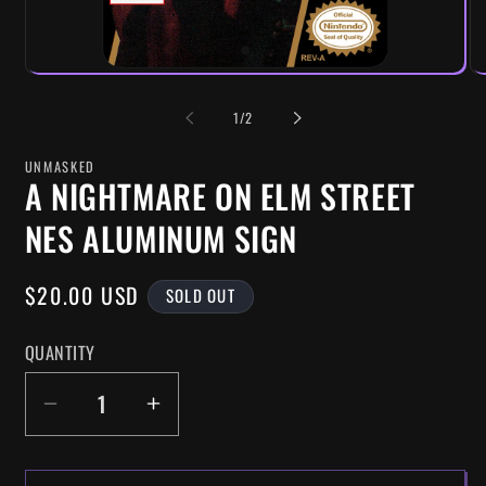
OF
1
/
2
UNMASKED
A NIGHTMARE ON ELM STREET
NES ALUMINUM SIGN
REGULAR
$20.00 USD
SOLD OUT
PRICE
QUANTITY
DECREASE
INCREASE
QUANTITY
QUANTITY
FOR
FOR