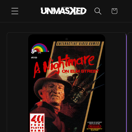
SKIP TO
CART
CONTENT
SKIP TO
PRODUCT
INFORMATION