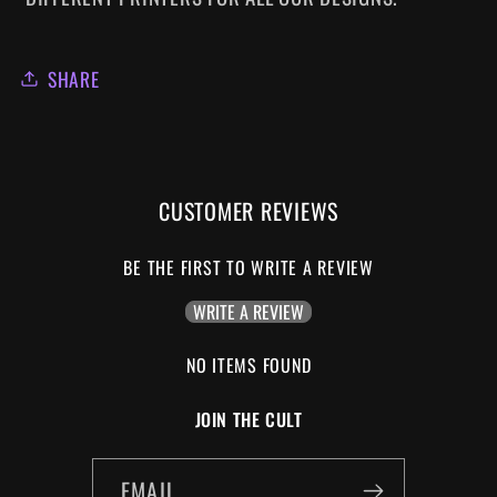
SHARE
CUSTOMER REVIEWS
BE THE FIRST TO WRITE A REVIEW
WRITE A REVIEW
NO ITEMS FOUND
JOIN THE CULT
EMAIL