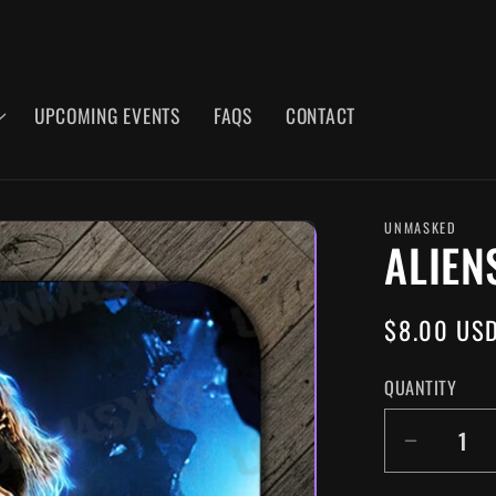
UPCOMING EVENTS
FAQS
CONTACT
UNMASKED
ALIEN
REGULAR
$8.00 US
PRICE
QUANTITY
DECR
QUANT