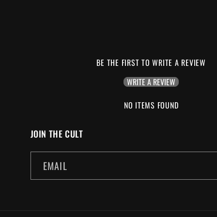
BE THE FIRST TO WRITE A REVIEW
WRITE A REVIEW
NO ITEMS FOUND
JOIN THE CULT
EMAIL