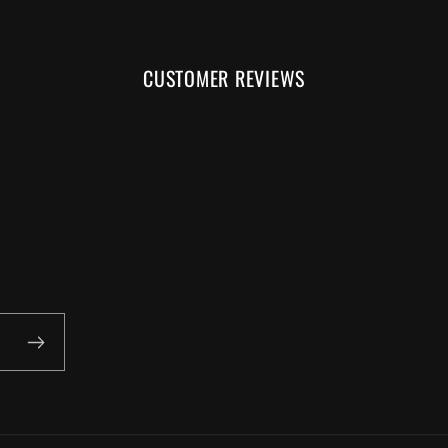
CUSTOMER REVIEWS