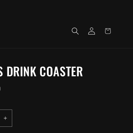
LOG
CART
IN
S DRINK COASTER
D
EASE
INCREASE
ITY
QUANTITY