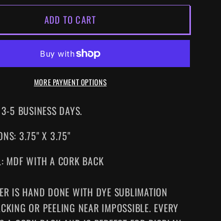
FOR
ADD TO CART
S
ALIENS
DRINK
TER
COASTER
MORE PAYMENT OPTIONS
 3-5 BUSINESS DAYS.
NS: 3.75" X 3.75"
L: MDF WITH A CORK BACK
ER IS HAND DONE WITH DYE SUBLIMATION
CKING OR PEELING NEAR IMPOSSIBLE. EVERY