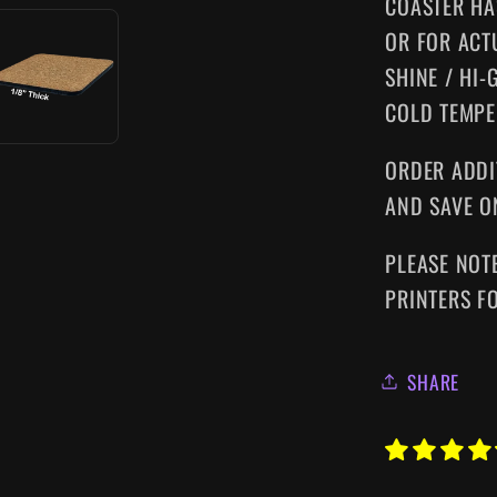
COASTER HA
OR FOR ACT
SHINE / HI-
COLD TEMPE
ORDER ADDI
AND SAVE O
PLEASE NOT
PRINTERS F
SHARE