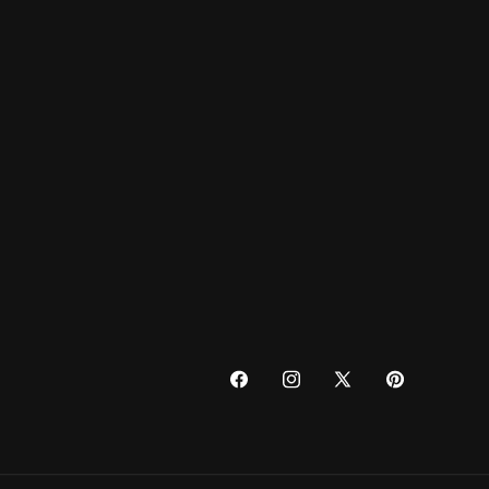
FACEBOOK
INSTAGRAM
X
PINTEREST
(TWITTER)