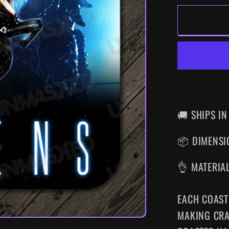
FOR
ALIEN
DRINK
COAS
🚚 SHIPS IN
📦 DIMENSIO
👌 MATERIA
EACH COAST
MAKING CRA