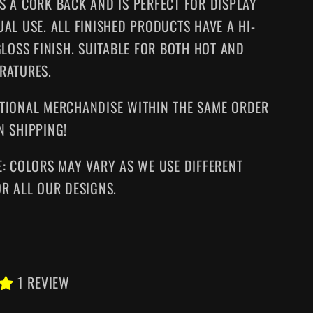
S A CORK BACK AND IS PERFECT FOR DISPLAY
UAL USE. ALL FINISHED PRODUCTS HAVE A HI-
GLOSS FINISH. SUITABLE FOR BOTH HOT AND
RATURES.
TIONAL MERCHANDISE WITHIN THE SAME ORDER
N SHIPPING!
E: COLORS MAY VARY AS WE USE DIFFERENT
OR ALL OUR DESIGNS.
1 REVIEW