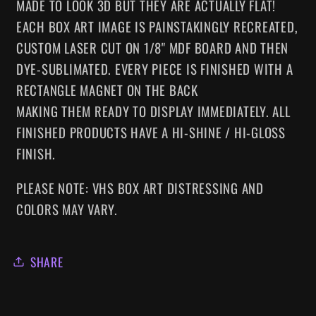
MADE TO LOOK 3D BUT THEY ARE ACTUALLY FLAT!
EACH BOX ART IMAGE IS PAINSTAKINGLY RECREATED,
CUSTOM LASER CUT ON 1/8" MDF BOARD AND THEN
DYE-SUBLIMATED.
EVERY
PIECE IS FINISHED WITH A
RECTANGLE MAGNET ON THE BACK
MAKING
THEM
READY TO DISPLAY IMMEDIATELY. ALL
FINISHED PRODUCTS HAVE A HI-SHINE / HI-GLOSS
FINISH.
PLEASE NOTE: VHS BOX ART DISTRESSING AND
COLORS MAY VARY.
SHARE