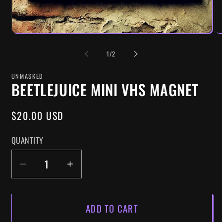
OF
1
/
2
UNMASKED
BEETLEJUICE MINI VHS MAGNET
REGULAR
$20.00 USD
PRICE
QUANTITY
DECREASE
INCREASE
QUANTITY
QUANTITY
FOR
FOR
ADD TO CART
BEETLEJUICE
BEETLEJUICE
MINI
MINI