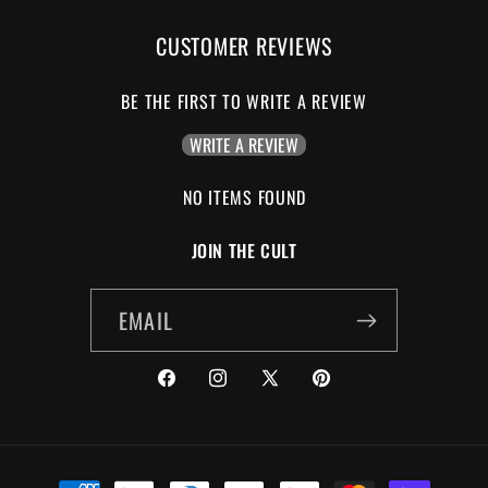
CUSTOMER REVIEWS
BE THE FIRST TO WRITE A REVIEW
WRITE A REVIEW
NO ITEMS FOUND
JOIN THE CULT
EMAIL
FACEBOOK
INSTAGRAM
X
PINTEREST
(TWITTER)
PAYMENT