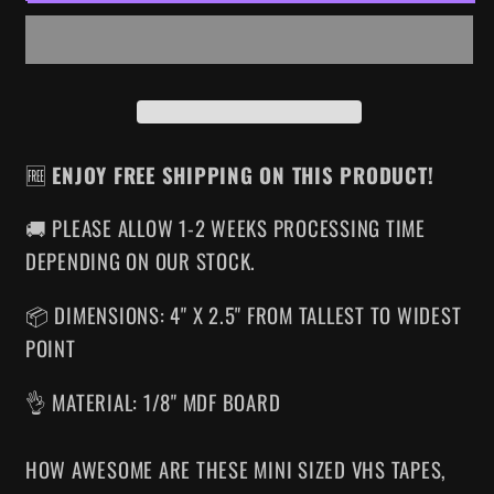
VHS
VHS
MAGNET
MAGNET
🆓
ENJOY FREE SHIPPING ON THIS PRODUCT!
🚚 PLEASE ALLOW 1-2 WEEKS PROCESSING TIME
DEPENDING ON OUR STOCK.
📦 DIMENSIONS: 4" X 2.5" FROM TALLEST TO WIDEST
POINT
👌 MATERIAL: 1/8" MDF BOARD
HOW AWESOME ARE THESE MINI SIZED VHS TAPES
,