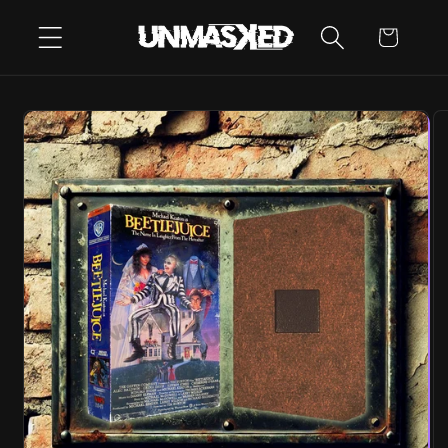
SKIP TO
CART
CONTENT
SKIP TO
PRODUCT
INFORMATION