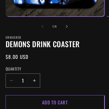
OF
1
/
4
UNMASKED
DEMONS DRINK COASTER
REGULAR
$8.00 USD
PRICE
QUANTITY
DECREASE
INCREASE
QUANTITY
QUANTITY
FOR
FOR
ADD TO CART
DEMONS
DEMONS
DRINK
DRINK