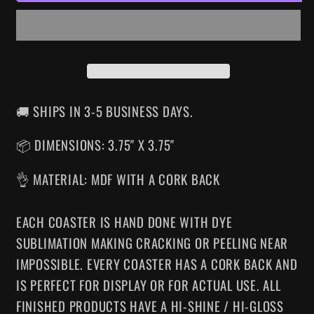
COASTER
COASTER
🚚 SHIPS IN 3-5 BUSINESS DAYS.
📦 DIMENSIONS: 3.75" X 3.75"
👌 MATERIAL: MDF WITH A CORK BACK
EACH COASTER IS HAND DONE WITH DYE
SUBLIMATION MAKING CRACKING OR PEELING NEAR
IMPOSSIBLE. EVERY COASTER HAS A CORK BACK AND
IS PERFECT FOR DISPLAY OR FOR ACTUAL USE. ALL
FINISHED PRODUCTS HAVE A HI-SHINE / HI-GLOSS