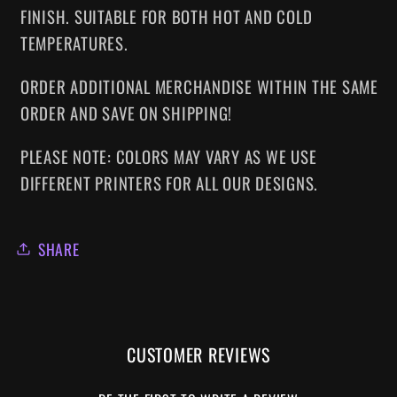
FINISH. SUITABLE FOR BOTH HOT AND COLD
TEMPERATURES.
ORDER ADDITIONAL MERCHANDISE WITHIN THE SAME
ORDER AND SAVE ON SHIPPING!
PLEASE NOTE: COLORS MAY VARY AS WE USE
DIFFERENT PRINTERS FOR ALL OUR DESIGNS.
SHARE
CUSTOMER REVIEWS