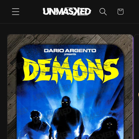
SKIP TO
CART
CONTENT
SKIP TO
PRODUCT
INFORMATION