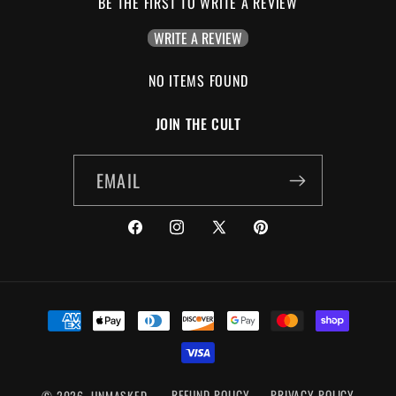
BE THE FIRST TO WRITE A REVIEW
WRITE A REVIEW
NO ITEMS FOUND
JOIN THE CULT
EMAIL
FACEBOOK
INSTAGRAM
X
PINTEREST
(TWITTER)
PAYMENT
METHODS
© 2026,
UNMASKED
REFUND POLICY
PRIVACY POLICY