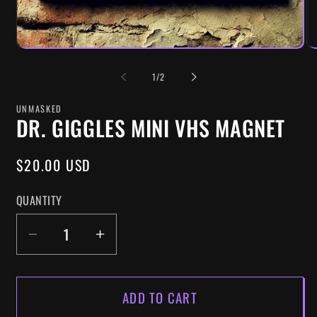
OF
1
/
2
UNMASKED
DR. GIGGLES MINI VHS MAGNET
REGULAR
$20.00 USD
PRICE
QUANTITY
DECREASE
INCREASE
QUANTITY
QUANTITY
FOR
FOR
ADD TO CART
DR.
DR.
GIGGLES
GIGGLES