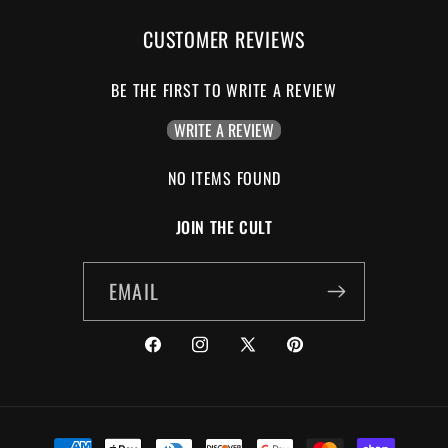
CUSTOMER REVIEWS
BE THE FIRST TO WRITE A REVIEW
WRITE A REVIEW
NO ITEMS FOUND
JOIN THE CULT
EMAIL
FACEBOOK
INSTAGRAM
X
PINTEREST
(TWITTER)
PAYMENT