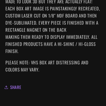
MADE TO LOOK 3D BUT THEY ARE ACTUALLY FLAT!
EACH BOX ART IMAGE IS PAINSTAKINGLY RECREATED,
CUSTOM LASER CUT ON 1/8" MDF BOARD AND THEN
DYE-SUBLIMATED.
EVERY
PIECE IS FINISHED WITH A
RECTANGLE MAGNET ON THE BACK
MAKING
THEM
READY TO DISPLAY IMMEDIATELY. ALL
FINISHED PRODUCTS HAVE A HI-SHINE / HI-GLOSS
FINISH.
PLEASE NOTE: VHS BOX ART DISTRESSING AND
COLORS MAY VARY.
SHARE