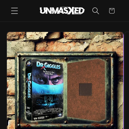
SKIP TO
CART
CONTENT
SKIP TO
PRODUCT
INFORMATION