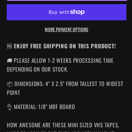
MINI
MINI
VHS
VHS
MAGNET
MAGNET
MORE PAYMENT OPTIONS
🆓
ENJOY FREE SHIPPING ON THIS PRODUCT!
🚚 PLEASE ALLOW 1-2 WEEKS PROCESSING TIME
DEPENDING ON OUR STOCK.
📦 DIMENSIONS: 4" X 2.5" FROM TALLEST TO WIDEST
POINT
👌 MATERIAL: 1/8" MDF BOARD
HOW AWESOME ARE THESE MINI SIZED VHS TAPES
,