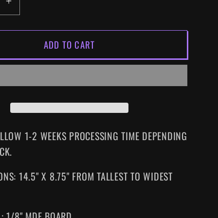
EASE
INCREASE
ITY
QUANTITY
FOR
ADD TO CART
Y
FRIDAY
THE
13TH
PART
3
SIZED
SUPERSIZED
VHS
WALL
ALLOW 1-2 WEEKS PROCESSING TIME DEPENDING
ART
CK.
NS: 14.5" X 8.75" FROM TALLEST TO WIDEST
L: 1/8" MDF BOARD