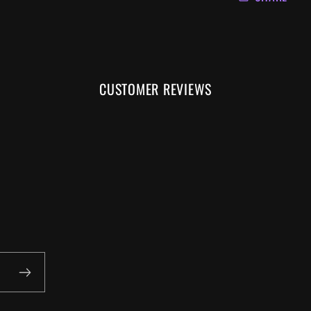
CUSTOMER REVIEWS