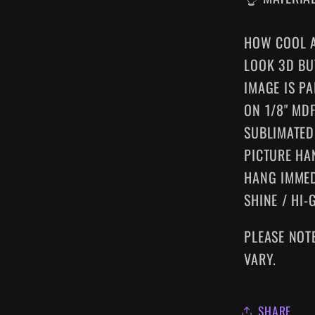
HOW COOL A
LOOK 3D BU
IMAGE IS P
ON 1/8" MD
SUBLIMATED
PICTURE HA
HANG IMMED
SHINE / HI-
PLEASE NOT
VARY.
SHARE