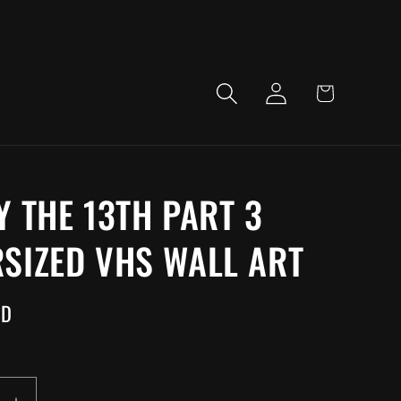
LOG
CART
IN
Y THE 13TH PART 3
SIZED VHS WALL ART
SD