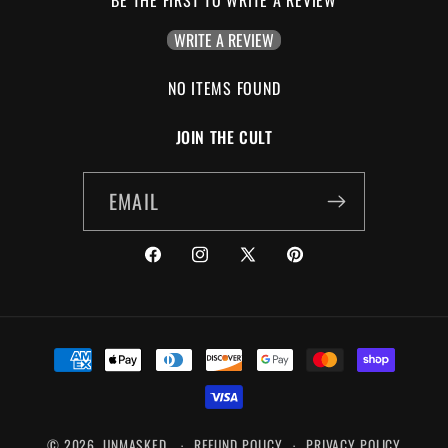
BE THE FIRST TO WRITE A REVIEW
WRITE A REVIEW
NO ITEMS FOUND
JOIN THE CULT
EMAIL
FACEBOOK
INSTAGRAM
X
PINTEREST
(TWITTER)
PAYMENT
METHODS
© 2026,
UNMASKED
REFUND POLICY
PRIVACY POLICY