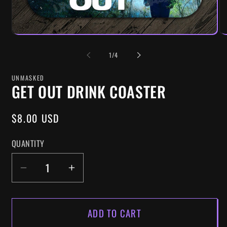
OF
1
/
4
UNMASKED
GET OUT DRINK COASTER
REGULAR
$8.00 USD
PRICE
QUANTITY
DECREASE
INCREASE
QUANTITY
QUANTITY
FOR
FOR
ADD TO CART
GET
GET
OUT
OUT