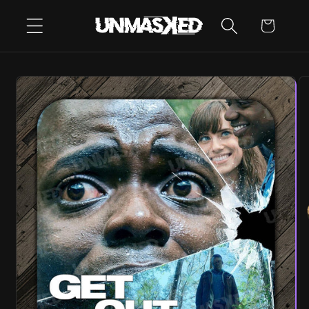
SKIP TO
CART
CONTENT
SKIP TO
PRODUCT
INFORMATION