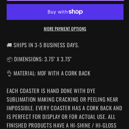
DRINK
DRINK
COASTER
COASTER
MORE PAYMENT OPTIONS
🚚 SHIPS IN 3-5 BUSINESS DAYS.
📦 DIMENSIONS: 3.75" X 3.75"
👌 MATERIAL: MDF WITH A CORK BACK
EACH COASTER IS HAND DONE WITH DYE
SUBLIMATION MAKING CRACKING OR PEELING NEAR
IMPOSSIBLE. EVERY COASTER HAS A CORK BACK AND
IS PERFECT FOR DISPLAY OR FOR ACTUAL USE. ALL
FINISHED PRODUCTS HAVE A HI-SHINE / HI-GLOSS