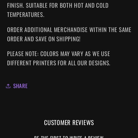
FINISH. SUITABLE FOR BOTH HOT AND COLD
TEMPERATURES.
ORDER ADDITIONAL MERCHANDISE WITHIN THE SAME
ORDER AND SAVE ON SHIPPING!
PLEASE NOTE: COLORS MAY VARY AS WE USE
DIFFERENT PRINTERS FOR ALL OUR DESIGNS.
SHARE
CUSTOMER REVIEWS