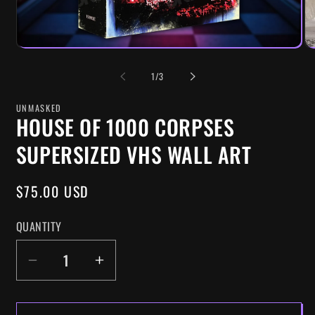
OF
1
/
3
UNMASKED
HOUSE OF 1000 CORPSES
SUPERSIZED VHS WALL ART
REGULAR
$75.00 USD
PRICE
QUANTITY
DECREASE
INCREASE
QUANTITY
QUANTITY
FOR
FOR