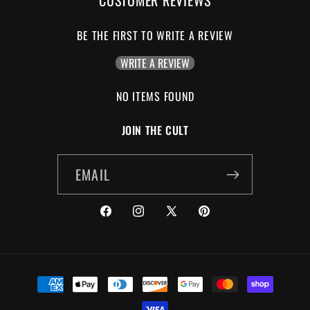
BE THE FIRST TO WRITE A REVIEW
WRITE A REVIEW
NO ITEMS FOUND
JOIN THE CULT
EMAIL
FACEBOOK
INSTAGRAM
X
PINTEREST
(TWITTER)
PAYMENT
METHODS