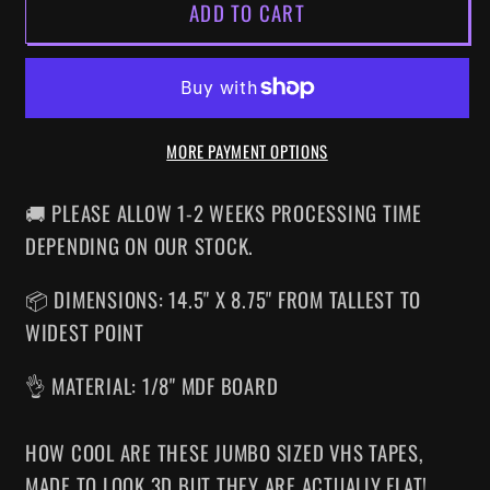
ADD TO CART
HOUSE
HOUSE
OF
OF
1000
1000
CORPSES
CORPSES
SUPERSIZED
SUPERSIZED
MORE PAYMENT OPTIONS
VHS
VHS
WALL
WALL
ART
ART
🚚 PLEASE ALLOW 1-2 WEEKS PROCESSING TIME
DEPENDING ON OUR STOCK.
📦 DIMENSIONS: 14.5" X 8.75" FROM TALLEST TO
WIDEST POINT
👌 MATERIAL: 1/8" MDF BOARD
HOW COOL ARE THESE JUMBO SIZED VHS TAPES
,
MADE TO LOOK 3D BUT THEY ARE ACTUALLY FLAT!