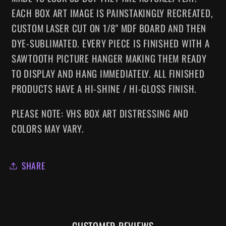
EACH BOX ART IMAGE IS PAINSTAKINGLY RECREATED,
CUSTOM LASER CUT ON 1/8" MDF BOARD AND THEN
DYE-SUBLIMATED.
EVERY
PIECE IS FINISHED WITH A
SAWTOOTH PICTURE HANGER MAKING
THEM
READY
TO DISPLAY AND HANG IMMEDIATELY. ALL FINISHED
PRODUCTS HAVE A HI-SHINE / HI-GLOSS FINISH.
PLEASE NOTE: VHS BOX ART DISTRESSING AND
COLORS MAY VARY.
SHARE
CUSTOMER REVIEWS