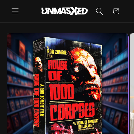
SKIP TO
CART
CONTENT
SKIP TO
PRODUCT
INFORMATION