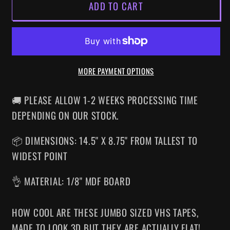
ADD TO CART
ICE
ICE
CREAM
CREAM
MAN
MAN
SUPERSIZED
SUPERSIZED
VHS
VHS
MORE PAYMENT OPTIONS
WALL
WALL
ART
ART
🚚 PLEASE ALLOW 1-2 WEEKS PROCESSING TIME
DEPENDING ON OUR STOCK.
📦 DIMENSIONS: 14.5" X 8.75" FROM TALLEST TO
WIDEST POINT
👌 MATERIAL: 1/8" MDF BOARD
HOW COOL ARE THESE JUMBO SIZED VHS TAPES
,
MADE TO LOOK 3D BUT THEY ARE ACTUALLY FLAT!