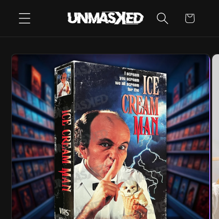
SKIP TO
CART
CONTENT
SKIP TO
PRODUCT
INFORMATION