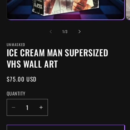
OF
1
/
3
UNMASKED
ICE CREAM MAN SUPERSIZED
VHS WALL ART
REGULAR
$75.00 USD
PRICE
QUANTITY
DECREASE
INCREASE
QUANTITY
QUANTITY
FOR
FOR