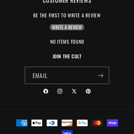
BE THE FIRST TO WRITE A REVIEW
WRITE A REVIEW
NO ITEMS FOUND
JOIN THE CULT
EMAIL
FACEBOOK
INSTAGRAM
X
PINTEREST
(TWITTER)
PAYMENT
METHODS