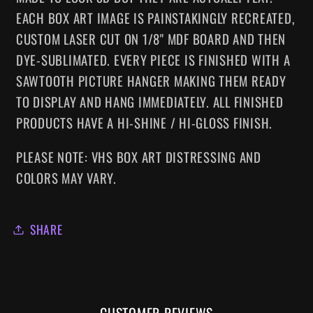
EACH BOX ART IMAGE IS PAINSTAKINGLY RECREATED,
CUSTOM LASER CUT ON 1/8" MDF BOARD AND THEN
DYE-SUBLIMATED.
EVERY
PIECE IS FINISHED WITH A
SAWTOOTH PICTURE HANGER MAKING
THEM
READY
TO DISPLAY AND HANG IMMEDIATELY. ALL FINISHED
PRODUCTS HAVE A HI-SHINE / HI-GLOSS FINISH.
PLEASE NOTE: VHS BOX ART DISTRESSING AND
COLORS MAY VARY.
SHARE
CUSTOMER REVIEWS