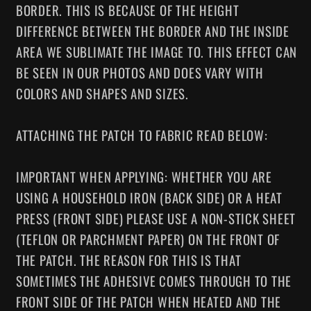
BORDER. THIS IS BECAUSE OF THE HEIGHT
DIFFERENCE BETWEEN THE BORDER AND THE INSIDE
AREA WE SUBLIMATE THE IMAGE TO. THIS EFFECT CAN
BE SEEN IN OUR PHOTOS AND DOES VARY WITH
COLORS AND SHAPES AND SIZES.
ATTACHING THE PATCH TO FABRIC READ BELOW:
IMPORTANT WHEN APPLYING: WHETHER YOU ARE
USING A HOUSEHOLD IRON (BACK SIDE) OR A HEAT
PRESS (FRONT SIDE) PLEASE USE A NON-STICK SHEET
(TEFLON OR PARCHMENT PAPER) ON THE FRONT OF
THE PATCH. THE REASON FOR THIS IS THAT
SOMETIMES THE ADHESIVE COMES THROUGH TO THE
FRONT SIDE OF THE PATCH WHEN HEATED AND THE