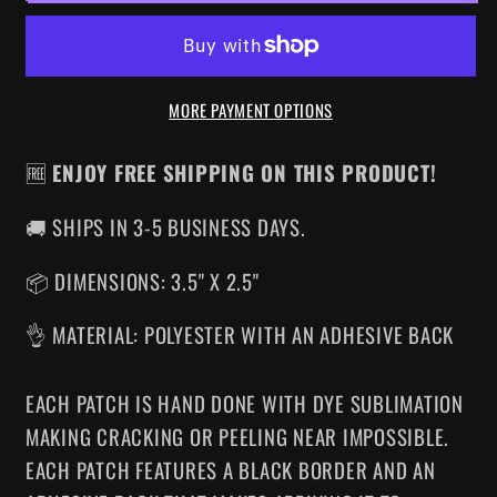
IRON-
IRON-
ON
ON
PATCH
PATCH
MORE PAYMENT OPTIONS
🆓
ENJOY FREE SHIPPING ON THIS PRODUCT!
🚚 SHIPS IN 3-5 BUSINESS DAYS.
📦 DIMENSIONS: 3.5" X 2.5"
👌 MATERIAL: POLYESTER WITH AN ADHESIVE BACK
EACH PATCH IS HAND DONE WITH DYE SUBLIMATION
MAKING CRACKING OR PEELING NEAR IMPOSSIBLE.
EACH PATCH FEATURES A BLACK BORDER AND AN