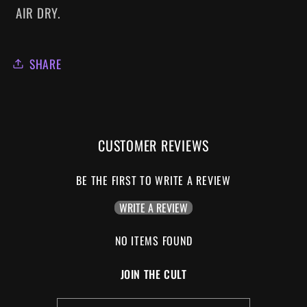
AIR DRY.
SHARE
CUSTOMER REVIEWS
BE THE FIRST TO WRITE A REVIEW
WRITE A REVIEW
NO ITEMS FOUND
JOIN THE CULT