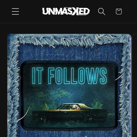
SKIP TO
CART
CONTENT
SKIP TO
PRODUCT
INFORMATION