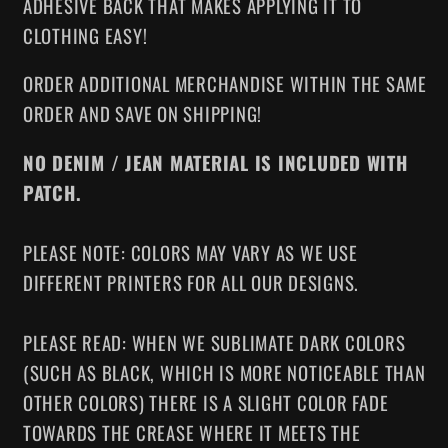
ADHESIVE BACK THAT MAKES APPLYING IT TO
CLOTHING EASY!
ORDER ADDITIONAL MERCHANDISE WITHIN THE SAME
ORDER AND SAVE ON SHIPPING!
NO DENIM / JEAN MATERIAL IS INCLUDED WITH
PATCH.
PLEASE NOTE: COLORS MAY VARY AS WE USE
DIFFERENT PRINTERS FOR ALL OUR DESIGNS.
PLEASE READ: WHEN WE SUBLIMATE DARK COLORS
(SUCH AS BLACK, WHICH IS MORE NOTICEABLE THAN
OTHER COLORS) THERE IS A SLIGHT COLOR FADE
TOWARDS THE CREASE WHERE IT MEETS THE