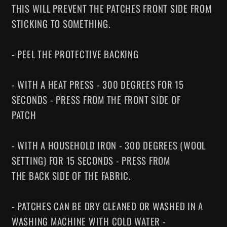
THIS WILL PREVENT THE PATCHES FRONT SIDE FROM
STICKING TO SOMETHING.
- PEEL THE PROTECTIVE BACKING
- WITH A HEAT PRESS - 300 DEGREES FOR 15
SECONDS - PRESS FROM THE FRONT SIDE OF
PATCH
- WITH A HOUSEHOLD IRON - 300 DEGREES (WOOL
SETTING) FOR 15 SECONDS - PRESS FROM
THE BACK SIDE OF THE FABRIC.
- PATCHES CAN BE DRY CLEANED OR WASHED IN A
WASHING MACHINE WITH COLD WATER -