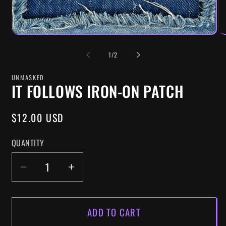
OF
1
/
2
UNMASKED
IT FOLLOWS IRON-ON PATCH
REGULAR
$12.00 USD
PRICE
QUANTITY
DECREASE
INCREASE
QUANTITY
QUANTITY
FOR
FOR
ADD TO CART
IT
IT
FOLLOWS
FOLLOWS