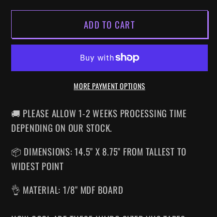
FOR
FOR
ADD TO CART
LINNEA
LINNEA
QUIGLEY&#39;S
QUIGLEY&#39;S
HORROR
HORROR
WORKOUT
WORKOUT
SUPERSIZED
SUPERSIZED
MORE PAYMENT OPTIONS
VHS
VHS
WALL
WALL
ART
ART
🚚 PLEASE ALLOW 1-2 WEEKS PROCESSING TIME
DEPENDING ON OUR STOCK.
📦 DIMENSIONS: 14.5" X 8.75" FROM TALLEST TO
WIDEST POINT
👌 MATERIAL: 1/8" MDF BOARD