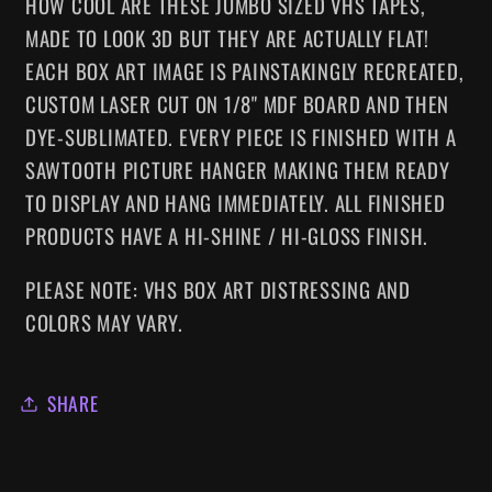
HOW COOL ARE THESE JUMBO SIZED VHS TAPES
,
MADE TO LOOK 3D BUT THEY ARE ACTUALLY FLAT!
EACH BOX ART IMAGE IS PAINSTAKINGLY RECREATED,
CUSTOM LASER CUT ON 1/8" MDF BOARD AND THEN
DYE-SUBLIMATED.
EVERY
PIECE IS FINISHED WITH A
SAWTOOTH PICTURE HANGER MAKING
THEM
READY
TO DISPLAY AND HANG IMMEDIATELY. ALL FINISHED
PRODUCTS HAVE A HI-SHINE / HI-GLOSS FINISH.
PLEASE NOTE: VHS BOX ART DISTRESSING AND
COLORS MAY VARY.
SHARE