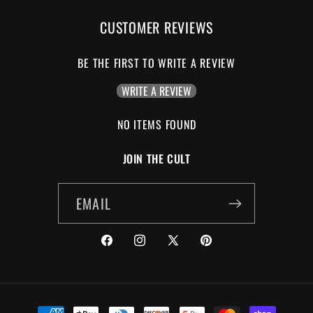
CUSTOMER REVIEWS
BE THE FIRST TO WRITE A REVIEW
WRITE A REVIEW
NO ITEMS FOUND
JOIN THE CULT
EMAIL
FACEBOOK
INSTAGRAM
X
PINTEREST
(TWITTER)
PAYMENT