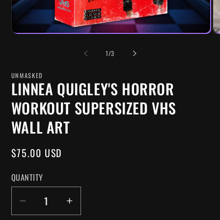
OF
1
/
3
UNMASKED
LINNEA QUIGLEY'S HORROR
WORKOUT SUPERSIZED VHS
WALL ART
REGULAR
$75.00 USD
PRICE
QUANTITY
DECREASE
INCREASE
QUANTITY
QUANTITY