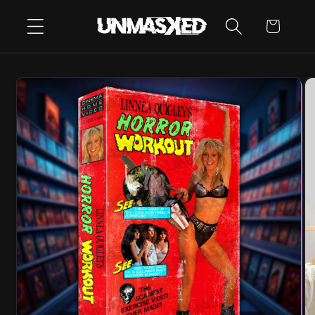
SKIP TO
CART
CONTENT
SKIP TO
PRODUCT
INFORMATION