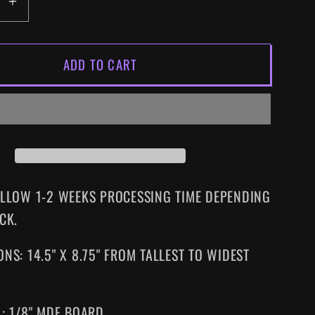
EASE
INCREASE
ITY
QUANTITY
FOR
ADD TO CART
C
MANIAC
COP
SIZED
SUPERSIZED
VHS
WALL
ART
ALLOW 1-2 WEEKS PROCESSING TIME DEPENDING
CK.
NS: 14.5" X 8.75" FROM TALLEST TO WIDEST
L: 1/8" MDF BOARD