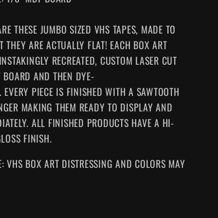
RE THESE JUMBO SIZED VHS TAPES
, MADE TO
T THEY ARE ACTUALLY FLAT! EACH BOX ART
AINSTAKINGLY RECREATED, CUSTOM LASER CUT
F BOARD AND THEN DYE-
.
EVERY
PIECE IS FINISHED WITH A SAWTOOTH
NGER MAKING
THEM
READY TO DISPLAY AND
IATELY. ALL FINISHED PRODUCTS HAVE A HI-
GLOSS FINISH.
E: VHS BOX ART DISTRESSING AND COLORS MAY