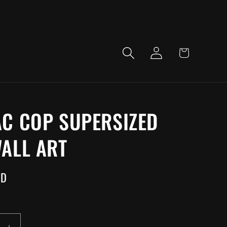
LOG
CART
IN
C COP SUPERSIZED
ALL ART
SD