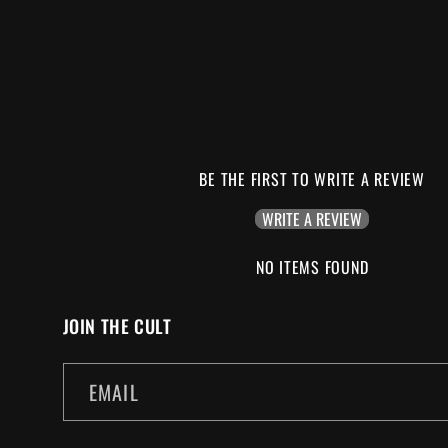
BE THE FIRST TO WRITE A REVIEW
WRITE A REVIEW
NO ITEMS FOUND
JOIN THE CULT
EMAIL