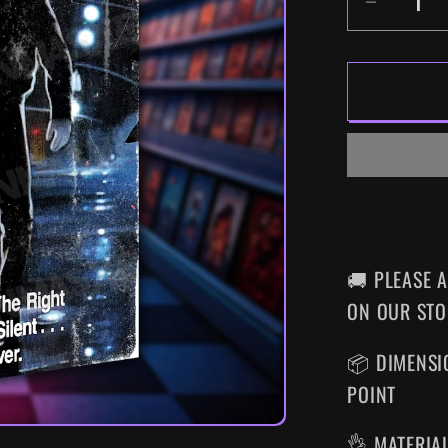
DECR
QUANT
FOR
MANIA
COP
SUPER
VHS
WALL
ART
🚚 PLEASE 
ON OUR STO
📦 DIMENSIO
POINT
👌 MATERIA