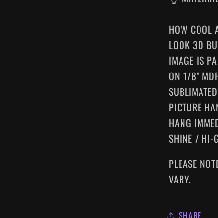
HOW COOL A
LOOK 3D BU
IMAGE IS P
ON 1/8" MD
SUBLIMATED
PICTURE HA
HANG IMMED
SHINE / HI-
PLEASE NOT
VARY.
SHARE