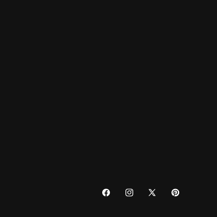
FACEBOOK
INSTAGRAM
X
PINTEREST
(TWITTER)