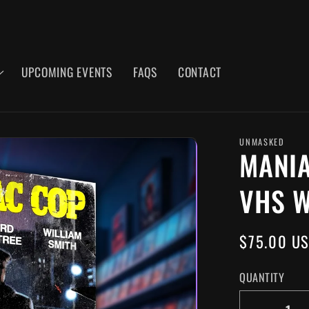
UPCOMING EVENTS
FAQS
CONTACT
UNMASKED
MANIA
VHS W
REGULAR
$75.00 U
PRICE
QUANTITY