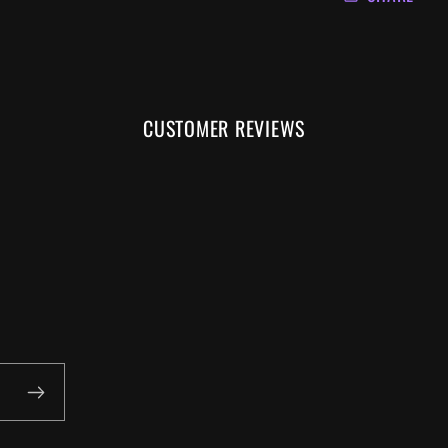
CUSTOMER REVIEWS