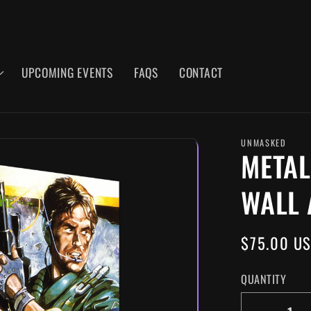
UPCOMING EVENTS
FAQS
CONTACT
UNMASKED
METAL
WALL 
REGULAR
$75.00 U
PRICE
QUANTITY