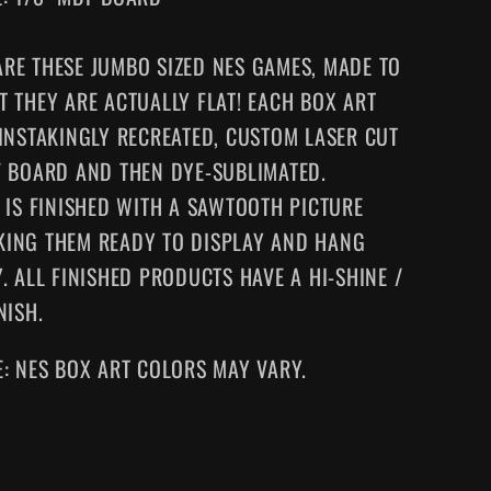
RE THESE JUMBO SIZED NES GAMES
, MADE TO
T THEY ARE ACTUALLY FLAT! EACH BOX ART
AINSTAKINGLY RECREATED, CUSTOM LASER CUT
F BOARD AND THEN DYE-SUBLIMATED.
E IS FINISHED WITH A SAWTOOTH PICTURE
KING
THEM
READY TO DISPLAY AND HANG
. ALL FINISHED PRODUCTS HAVE A HI-SHINE /
NISH.
E: NES BOX ART COLORS MAY VARY.