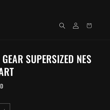
LOG
CART
IN
 GEAR SUPERSIZED NES
ART
SD