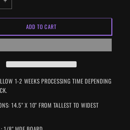
EASE
INCREASE
ITY
QUANTITY
FOR
ADD TO CART
METAL
GEAR
SIZED
SUPERSIZED
NES
WALL
ART
ALLOW 1-2 WEEKS PROCESSING TIME DEPENDING
CK.
NS: 14.5" X 10" FROM TALLEST TO WIDEST
L: 1/8" MDF BOARD