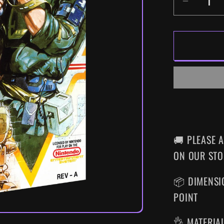
DECR
QUANT
FOR
METAL
GEAR
SUPER
NES
WALL
ART
🚚 PLEASE 
ON OUR STO
📦 DIMENSIO
POINT
👌 MATERIA