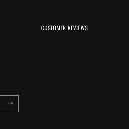
CUSTOMER REVIEWS