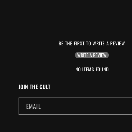
BE THE FIRST TO WRITE A REVIEW
WRITE A REVIEW
NO ITEMS FOUND
JOIN THE CULT
EMAIL