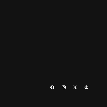
FACEBOOK
INSTAGRAM
X
PINTEREST
(TWITTER)