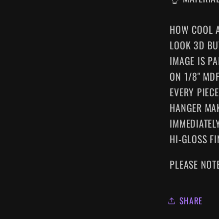
HOW COOL A
LOOK 3D BU
IMAGE IS P
ON 1/8" MD
EVERY
PIEC
HANGER MA
IMMEDIATELY
HI-GLOSS FI
PLEASE NOT
SHARE