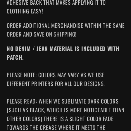
ADHESIVE BACK THAT MAKES APPLYING IT TO
CLOTHING EASY!
ORDER ADDITIONAL MERCHANDISE WITHIN THE SAME
ORDER AND SAVE ON SHIPPING!
NO DENIM / JEAN MATERIAL IS INCLUDED WITH
PATCH.
PLEASE NOTE: COLORS MAY VARY AS WE USE
DIFFERENT PRINTERS FOR ALL OUR DESIGNS.
PLEASE READ: WHEN WE SUBLIMATE DARK COLORS
(SUCH AS BLACK, WHICH IS MORE NOTICEABLE THAN
OTHER COLORS) THERE IS A SLIGHT COLOR FADE
TOWARDS THE CREASE WHERE IT MEETS THE