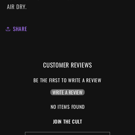
AIR DRY.
SHARE
CUSTOMER REVIEWS
BE THE FIRST TO WRITE A REVIEW
WRITE A REVIEW
NO ITEMS FOUND
JOIN THE CULT