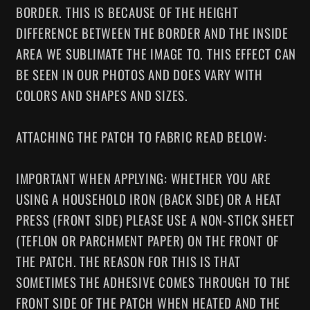
BORDER. THIS IS BECAUSE OF THE HEIGHT
DIFFERENCE BETWEEN THE BORDER AND THE INSIDE
AREA WE SUBLIMATE THE IMAGE TO. THIS EFFECT CAN
BE SEEN IN OUR PHOTOS AND DOES VARY WITH
COLORS AND SHAPES AND SIZES.
ATTACHING THE PATCH TO FABRIC READ BELOW:
IMPORTANT WHEN APPLYING: WHETHER YOU ARE
USING A HOUSEHOLD IRON (BACK SIDE) OR A HEAT
PRESS (FRONT SIDE) PLEASE USE A NON-STICK SHEET
(TEFLON OR PARCHMENT PAPER) ON THE FRONT OF
THE PATCH. THE REASON FOR THIS IS THAT
SOMETIMES THE ADHESIVE COMES THROUGH TO THE
FRONT SIDE OF THE PATCH WHEN HEATED AND THE