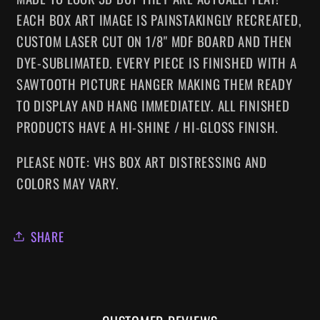
EACH BOX ART IMAGE IS PAINSTAKINGLY RECREATED,
CUSTOM LASER CUT ON 1/8" MDF BOARD AND THEN
DYE-SUBLIMATED.
EVERY
PIECE IS FINISHED WITH A
SAWTOOTH PICTURE HANGER MAKING
THEM
READY
TO DISPLAY AND HANG IMMEDIATELY. ALL FINISHED
PRODUCTS HAVE A HI-SHINE / HI-GLOSS FINISH.
PLEASE NOTE: VHS BOX ART DISTRESSING AND
COLORS MAY VARY.
SHARE