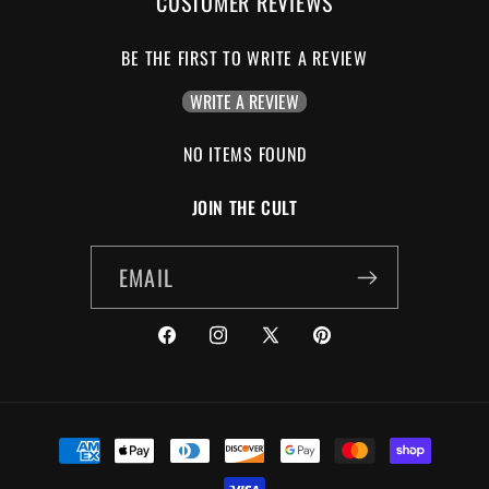
CUSTOMER REVIEWS
BE THE FIRST TO WRITE A REVIEW
WRITE A REVIEW
NO ITEMS FOUND
JOIN THE CULT
EMAIL
FACEBOOK
INSTAGRAM
X
PINTEREST
(TWITTER)
PAYMENT
METHODS