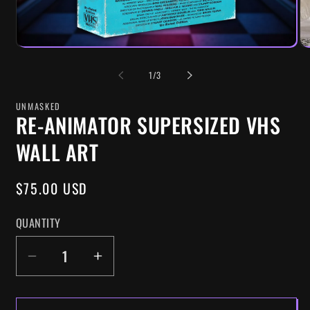
OF
1
/
3
UNMASKED
RE-ANIMATOR SUPERSIZED VHS
WALL ART
REGULAR
$75.00 USD
PRICE
QUANTITY
DECREASE
INCREASE
QUANTITY
QUANTITY
FOR
FOR