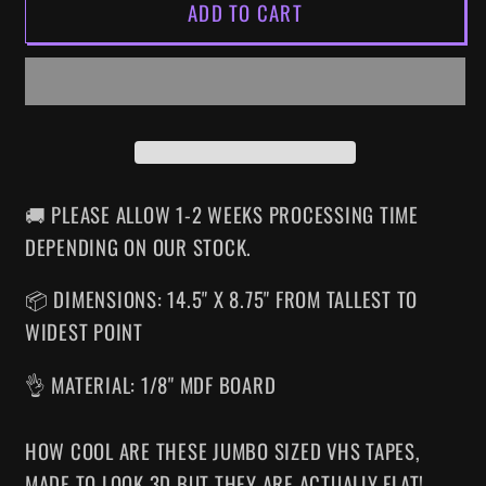
ADD TO CART
RE-
RE-
ANIMATOR
ANIMATOR
SUPERSIZED
SUPERSIZED
VHS
VHS
WALL
WALL
ART
ART
🚚 PLEASE ALLOW 1-2 WEEKS PROCESSING TIME
DEPENDING ON OUR STOCK.
📦 DIMENSIONS: 14.5" X 8.75" FROM TALLEST TO
WIDEST POINT
👌 MATERIAL: 1/8" MDF BOARD
HOW COOL ARE THESE JUMBO SIZED VHS TAPES
,
MADE TO LOOK 3D BUT THEY ARE ACTUALLY FLAT!