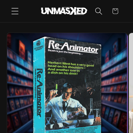
SKIP TO
CART
CONTENT
SKIP TO
PRODUCT
INFORMATION