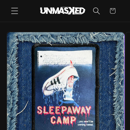
SKIP TO
CART
CONTENT
SKIP TO
PRODUCT
INFORMATION