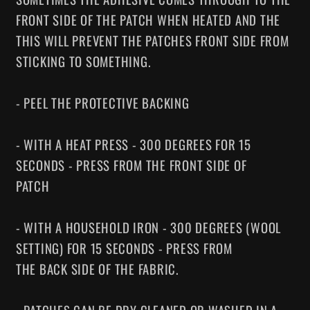
FRONT SIDE OF THE PATCH WHEN HEATED AND THE
THIS WILL PREVENT THE PATCHES FRONT SIDE FROM
STICKING TO SOMETHING.
- PEEL THE PROTECTIVE BACKING
- WITH A HEAT PRESS - 300 DEGREES FOR 15
SECONDS - PRESS FROM THE FRONT SIDE OF
PATCH
- WITH A HOUSEHOLD IRON - 300 DEGREES (WOOL
SETTING) FOR 15 SECONDS - PRESS FROM
THE BACK SIDE OF THE FABRIC.