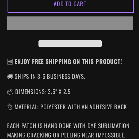
ADD TO CART
SLEEPAWAY
SLEEPAWAY
CAMP
CAMP
IRON-
IRON-
ON
ON
PATCH
PATCH
🆓
ENJOY FREE SHIPPING ON THIS PRODUCT!
🚚 SHIPS IN 3-5 BUSINESS DAYS.
📦 DIMENSIONS: 3.5" X 2.5"
👌 MATERIAL: POLYESTER WITH AN ADHESIVE BACK
EACH PATCH IS HAND DONE WITH DYE SUBLIMATION
MAKING CRACKING OR PEELING NEAR IMPOSSIBLE.