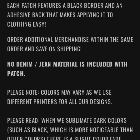
EACH PATCH FEATURES A BLACK BORDER AND AN
ADHESIVE BACK THAT MAKES APPLYING IT TO
CLOTHING EASY!
ORDER ADDITIONAL MERCHANDISE WITHIN THE SAME
ORDER AND SAVE ON SHIPPING!
NO DENIM / JEAN MATERIAL IS INCLUDED WITH
PATCH.
PLEASE NOTE: COLORS MAY VARY AS WE USE
DIFFERENT PRINTERS FOR ALL OUR DESIGNS.
PLEASE READ: WHEN WE SUBLIMATE DARK COLORS
(SUCH AS BLACK, WHICH IS MORE NOTICEABLE THAN
OTHER COLORS) THERE IS A SLIGHT COLOR FADE