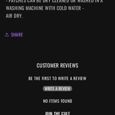
- PATCHES CAN BE DRY CLEANED OR WASHED IN A
WASHING MACHINE WITH COLD WATER -
AIR DRY.
SHARE
CUSTOMER REVIEWS
BE THE FIRST TO WRITE A REVIEW
WRITE A REVIEW
NO ITEMS FOUND
JOIN THE CULT