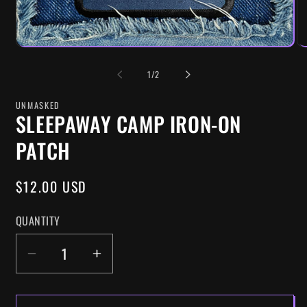
OF
1
/
2
UNMASKED
SLEEPAWAY CAMP IRON-ON
PATCH
REGULAR
$12.00 USD
PRICE
QUANTITY
DECREASE
INCREASE
QUANTITY
QUANTITY
FOR
FOR