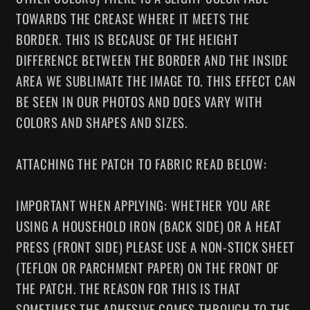
TOWARDS THE CREASE WHERE IT MEETS THE
BORDER. THIS IS BECAUSE OF THE HEIGHT
DIFFERENCE BETWEEN THE BORDER AND THE INSIDE
AREA WE SUBLIMATE THE IMAGE TO. THIS EFFECT CAN
BE SEEN IN OUR PHOTOS AND DOES VARY WITH
COLORS AND SHAPES AND SIZES.
ATTACHING THE PATCH TO FABRIC READ BELOW:
IMPORTANT WHEN APPLYING: WHETHER YOU ARE
USING A HOUSEHOLD IRON (BACK SIDE) OR A HEAT
PRESS (FRONT SIDE) PLEASE USE A NON-STICK SHEET
(TEFLON OR PARCHMENT PAPER) ON THE FRONT OF
THE PATCH. THE REASON FOR THIS IS THAT
SOMETIMES THE ADHESIVE COMES THROUGH TO THE