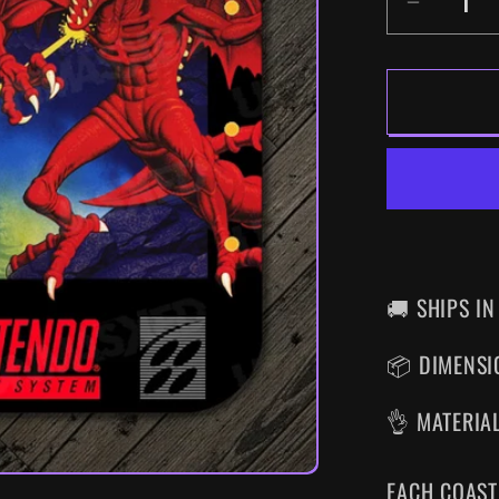
DECR
QUANT
FOR
SUPE
METRO
SNES
DRINK
COAS
🚚 SHIPS IN
📦 DIMENSIO
👌 MATERIA
EACH COAST