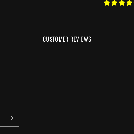
CUSTOMER REVIEWS