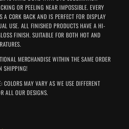
CKING OR PEELING NEAR IMPOSSIBLE. EVERY
S A CORK BACK AND IS PERFECT FOR DISPLAY
UAL USE. ALL FINISHED PRODUCTS HAVE A HI-
GLOSS FINISH. SUITABLE FOR BOTH HOT AND
RATURES.
TIONAL MERCHANDISE WITHIN THE SAME ORDER
N SHIPPING!
E: COLORS MAY VARY AS WE USE DIFFERENT
OR ALL OUR DESIGNS.