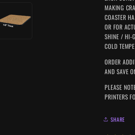
MAKING CRA
COASTER HA
OR FOR ACT
SHINE / HI-
COLD TEMPE
ORDER ADDI
AND SAVE O
PLEASE NOT
PRINTERS F
SHARE