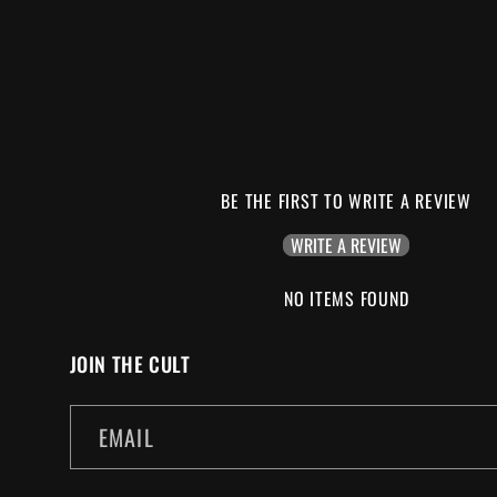
BE THE FIRST TO WRITE A REVIEW
WRITE A REVIEW
NO ITEMS FOUND
JOIN THE CULT
EMAIL