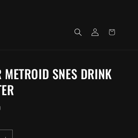
LOG
CART
IN
 METROID SNES DRINK
TER
D