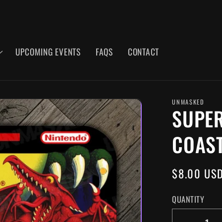
UPCOMING EVENTS
FAQS
CONTACT
UNMASKED
SUPER
COAS
REGULAR
$8.00 US
PRICE
QUANTITY