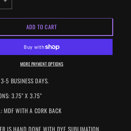
EASE
INCREASE
ITY
QUANTITY
FOR
ADD TO CART
R
SUPER
ID
METROID
SNES
DRINK
TER
COASTER
MORE PAYMENT OPTIONS
 3-5 BUSINESS DAYS.
NS: 3.75" X 3.75"
L: MDF WITH A CORK BACK
ER IS HAND DONE WITH DYE SUBLIMATION