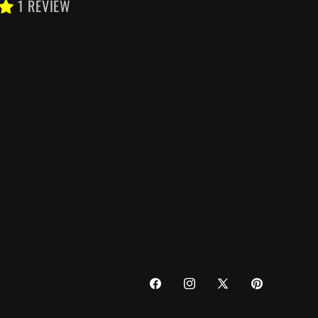
1 REVIEW
FACEBOOK
INSTAGRAM
X
PINTEREST
(TWITTER)