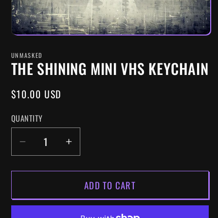
UNMASKED
THE SHINING MINI VHS KEYCHAIN
REGULAR
$10.00 USD
PRICE
QUANTITY
DECREASE
INCREASE
QUANTITY
QUANTITY
FOR
FOR
ADD TO CART
THE
THE
SHINING
SHINING
MINI
MINI