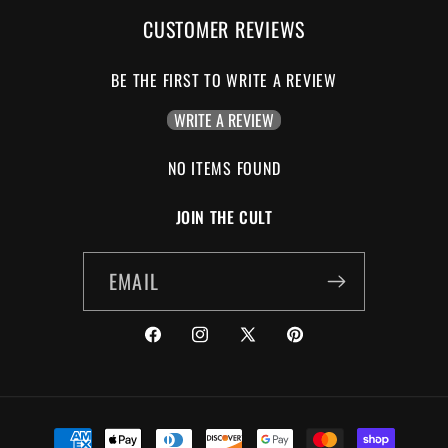
CUSTOMER REVIEWS
BE THE FIRST TO WRITE A REVIEW
WRITE A REVIEW
NO ITEMS FOUND
JOIN THE CULT
EMAIL
FACEBOOK
INSTAGRAM
X
PINTEREST
(TWITTER)
PAYMENT