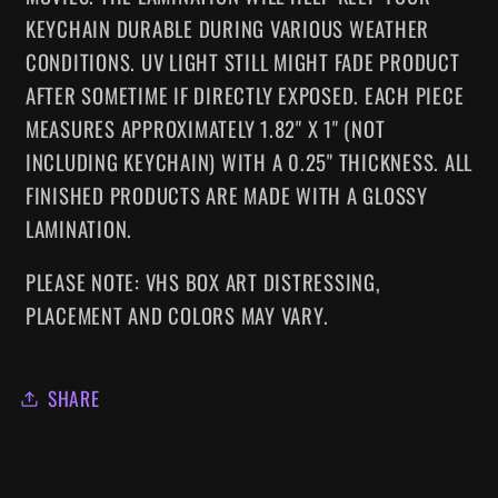
KEYCHAIN DURABLE DURING VARIOUS WEATHER
CONDITIONS. UV LIGHT STILL MIGHT FADE PRODUCT
AFTER SOMETIME IF DIRECTLY EXPOSED. EACH PIECE
MEASURES APPROXIMATELY 1.82" X 1" (NOT
INCLUDING KEYCHAIN) WITH A 0.25" THICKNESS.
ALL
FINISHED PRODUCTS ARE MADE WITH A GLOSSY
LAMINATION.
PLEASE NOTE: VHS BOX ART DISTRESSING,
PLACEMENT AND COLORS MAY VARY.
SHARE