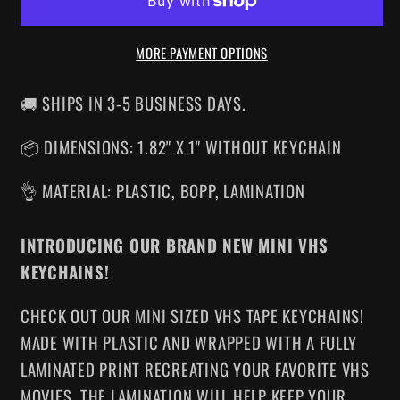
VHS
VHS
KEYCHAIN
KEYCHAIN
MORE PAYMENT OPTIONS
🚚 SHIPS IN 3-5 BUSINESS DAYS.
📦 DIMENSIONS: 1.82" X 1" WITHOUT KEYCHAIN
👌 MATERIAL: PLASTIC, BOPP, LAMINATION
INTRODUCING OUR BRAND NEW MINI VHS
KEYCHAINS!
CHECK OUT OUR MINI SIZED VHS TAPE KEYCHAINS!
MADE WITH PLASTIC AND WRAPPED WITH A FULLY
LAMINATED PRINT RECREATING YOUR FAVORITE VHS
MOVIES. THE LAMINATION WILL HELP KEEP YOUR