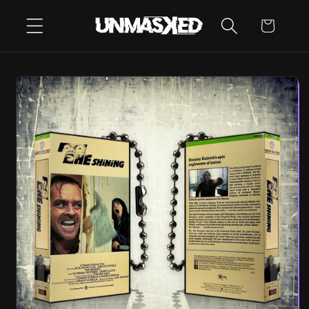
SKIP TO
CART
CONTENT
SKIP TO
PRODUCT
INFORMATION