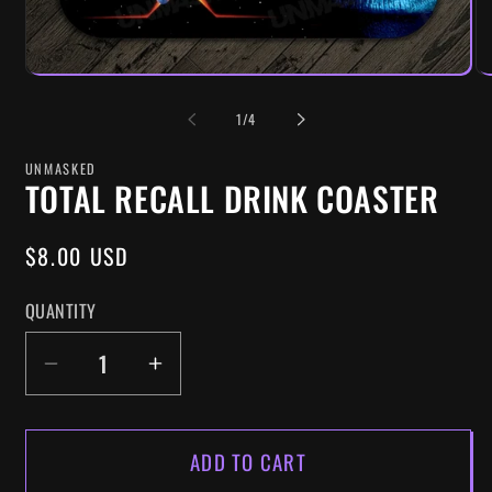
OF
1
/
4
UNMASKED
TOTAL RECALL DRINK COASTER
REGULAR
$8.00 USD
PRICE
QUANTITY
DECREASE
INCREASE
QUANTITY
QUANTITY
FOR
FOR
ADD TO CART
TOTAL
TOTAL
RECALL
RECALL