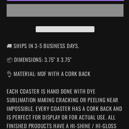
DRINK
DRINK
COASTER
COASTER
🚚 SHIPS IN 3-5 BUSINESS DAYS.
📦 DIMENSIONS: 3.75" X 3.75"
👌 MATERIAL: MDF WITH A CORK BACK
EACH COASTER IS HAND DONE WITH DYE
SUBLIMATION MAKING CRACKING OR PEELING NEAR
IMPOSSIBLE. EVERY COASTER HAS A CORK BACK AND
IS PERFECT FOR DISPLAY OR FOR ACTUAL USE. ALL
FINISHED PRODUCTS HAVE A HI-SHINE / HI-GLOSS