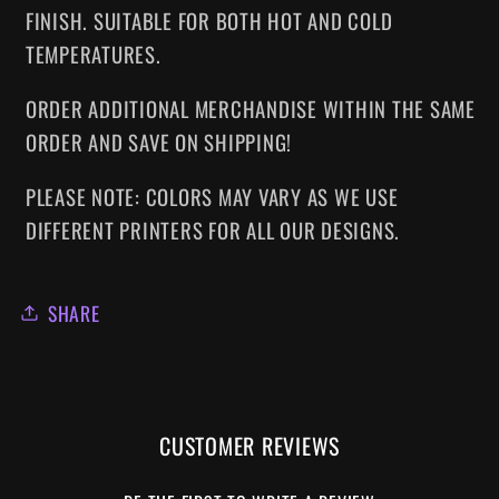
FINISH. SUITABLE FOR BOTH HOT AND COLD
TEMPERATURES.
ORDER ADDITIONAL MERCHANDISE WITHIN THE SAME
ORDER AND SAVE ON SHIPPING!
PLEASE NOTE: COLORS MAY VARY AS WE USE
DIFFERENT PRINTERS FOR ALL OUR DESIGNS.
SHARE
CUSTOMER REVIEWS