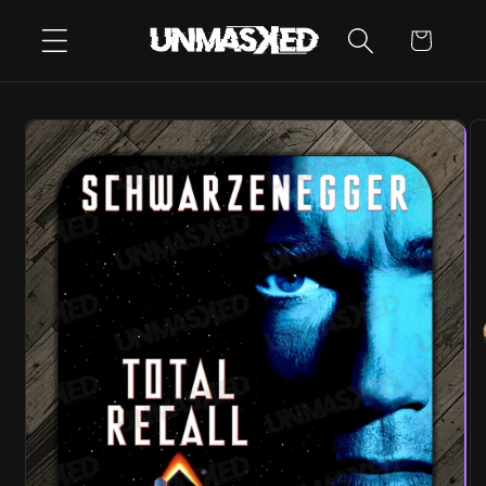
SKIP TO
CART
CONTENT
SKIP TO
PRODUCT
INFORMATION