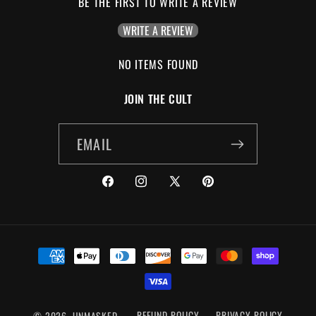
BE THE FIRST TO WRITE A REVIEW
WRITE A REVIEW
NO ITEMS FOUND
JOIN THE CULT
EMAIL
FACEBOOK
INSTAGRAM
X
PINTEREST
(TWITTER)
PAYMENT
METHODS
© 2026,
UNMASKED
REFUND POLICY
PRIVACY POLICY