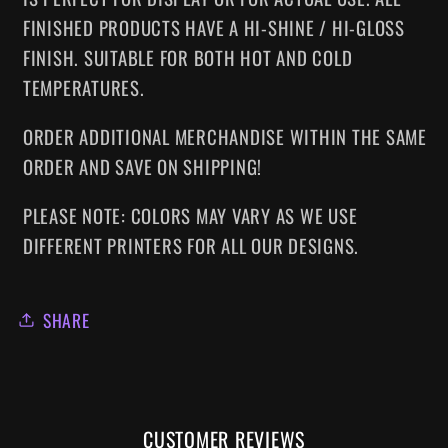
FINISHED PRODUCTS HAVE A HI-SHINE / HI-GLOSS
FINISH. SUITABLE FOR BOTH HOT AND COLD
TEMPERATURES.
ORDER ADDITIONAL MERCHANDISE WITHIN THE SAME
ORDER AND SAVE ON SHIPPING!
PLEASE NOTE: COLORS MAY VARY AS WE USE
DIFFERENT PRINTERS FOR ALL OUR DESIGNS.
SHARE
CUSTOMER REVIEWS