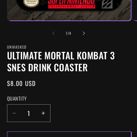
OF
1
/
4
UNMASKED
ULTIMATE MORTAL KOMBAT 3
SNES DRINK COASTER
REGULAR
$8.00 USD
PRICE
QUANTITY
DECREASE
INCREASE
QUANTITY
QUANTITY
FOR
FOR