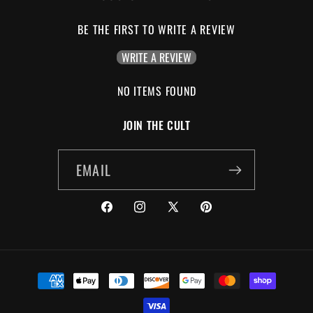
BE THE FIRST TO WRITE A REVIEW
WRITE A REVIEW
NO ITEMS FOUND
JOIN THE CULT
EMAIL
FACEBOOK
INSTAGRAM
X
PINTEREST
(TWITTER)
PAYMENT
METHODS