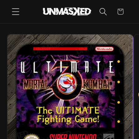
SKIP TO
CART
CONTENT
SKIP TO
PRODUCT
INFORMATION