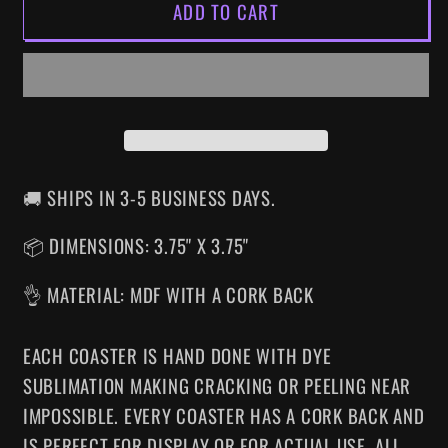
ADD TO CART
ULTIMATE
ULTIMATE
MORTAL
MORTAL
KOMBAT
KOMBAT
3
3
SNES
SNES
DRINK
DRINK
COASTER
COASTER
🚚 SHIPS IN 3-5 BUSINESS DAYS.
📦 DIMENSIONS: 3.75" X 3.75"
👌 MATERIAL: MDF WITH A CORK BACK
EACH COASTER IS HAND DONE WITH DYE
SUBLIMATION MAKING CRACKING OR PEELING NEAR
IMPOSSIBLE. EVERY COASTER HAS A CORK BACK AND
IS PERFECT FOR DISPLAY OR FOR ACTUAL USE. ALL