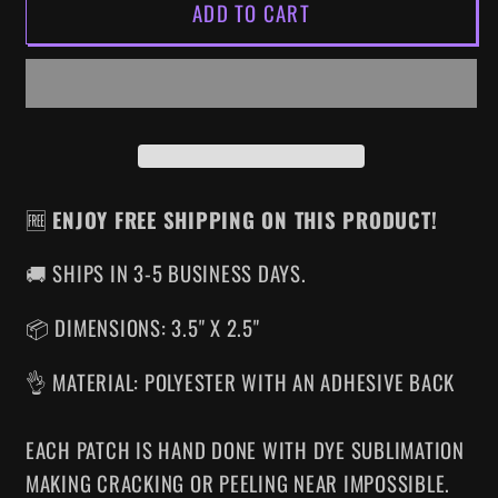
ADD TO CART
UNSOLVED
UNSOLVED
MYSTERIES
MYSTERIES
IRON-
IRON-
ON
ON
PATCH
PATCH
🆓
ENJOY FREE SHIPPING ON THIS PRODUCT!
🚚 SHIPS IN 3-5 BUSINESS DAYS.
📦 DIMENSIONS: 3.5" X 2.5"
👌 MATERIAL: POLYESTER WITH AN ADHESIVE BACK
EACH PATCH IS HAND DONE WITH DYE SUBLIMATION
MAKING CRACKING OR PEELING NEAR IMPOSSIBLE.