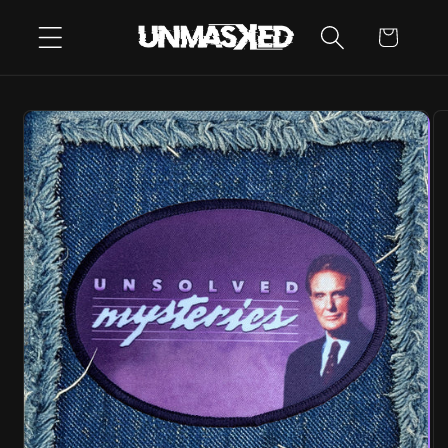
SKIP TO
CART
CONTENT
SKIP TO
PRODUCT
INFORMATION