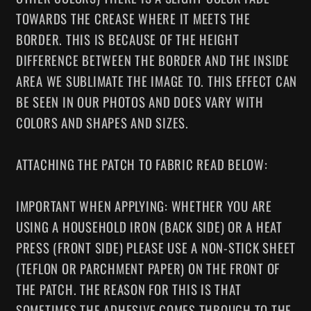
TOWARDS THE CREASE WHERE IT MEETS THE
BORDER. THIS IS BECAUSE OF THE HEIGHT
DIFFERENCE BETWEEN THE BORDER AND THE INSIDE
AREA WE SUBLIMATE THE IMAGE TO. THIS EFFECT CAN
BE SEEN IN OUR PHOTOS AND DOES VARY WITH
COLORS AND SHAPES AND SIZES.
ATTACHING THE PATCH TO FABRIC READ BELOW:
IMPORTANT WHEN APPLYING: WHETHER YOU ARE
USING A HOUSEHOLD IRON (BACK SIDE) OR A HEAT
PRESS (FRONT SIDE) PLEASE USE A NON-STICK SHEET
(TEFLON OR PARCHMENT PAPER) ON THE FRONT OF
THE PATCH. THE REASON FOR THIS IS THAT
SOMETIMES THE ADHESIVE COMES THROUGH TO THE