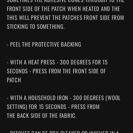
FRONT SIDE OF THE PATCH WHEN HEATED AND THE
THIS WILL PREVENT THE PATCHES FRONT SIDE FROM
STICKING TO SOMETHING.
- PEEL THE PROTECTIVE BACKING
- WITH A HEAT PRESS - 300 DEGREES FOR 15
SECONDS - PRESS FROM THE FRONT SIDE OF
PATCH
- WITH A HOUSEHOLD IRON - 300 DEGREES (WOOL
SETTING) FOR 15 SECONDS - PRESS FROM
THE BACK SIDE OF THE FABRIC.