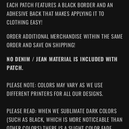
EACH PATCH FEATURES A BLACK BORDER AND AN
ADHESIVE BACK THAT MAKES APPLYING IT TO
CLOTHING EASY!
ORDER ADDITIONAL MERCHANDISE WITHIN THE SAME
ORDER AND SAVE ON SHIPPING!
NO DENIM / JEAN MATERIAL IS INCLUDED WITH
PATCH.
PLEASE NOTE: COLORS MAY VARY AS WE USE
DIFFERENT PRINTERS FOR ALL OUR DESIGNS.
PLEASE READ: WHEN WE SUBLIMATE DARK COLORS
(SUCH AS BLACK, WHICH IS MORE NOTICEABLE THAN
OTHER COLORS) THERE IS A SLIGHT COLOR FADE