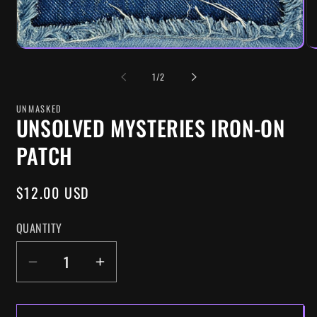
OF
1
/
2
UNMASKED
UNSOLVED MYSTERIES IRON-ON
PATCH
REGULAR
$12.00 USD
PRICE
QUANTITY
DECREASE
INCREASE
QUANTITY
QUANTITY
FOR
FOR