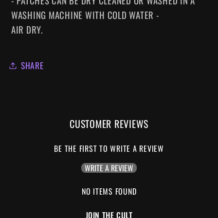
- PATCHES CAN BE DRY CLEANED OR WASHED IN A
WASHING MACHINE WITH COLD WATER -
AIR DRY.
SHARE
CUSTOMER REVIEWS
BE THE FIRST TO WRITE A REVIEW
WRITE A REVIEW
NO ITEMS FOUND
JOIN THE CULT