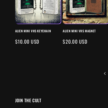
ALIEN MINI VHS KEYCHAIN
ALIEN MINI VHS MAGNET
REGULAR
$10.00 USD
REGULAR
$20.00 USD
PRICE
PRICE
JOIN THE CULT