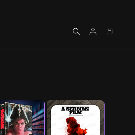
LOG
CART
IN