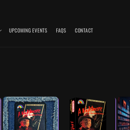
UPCOMING EVENTS
FAQS
CONTACT