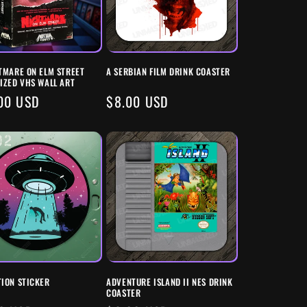
TMARE ON ELM STREET
A SERBIAN FILM DRINK COASTER
IZED VHS WALL ART
ULAR
00 USD
REGULAR
$8.00 USD
E
PRICE
ION STICKER
ADVENTURE ISLAND II NES DRINK
COASTER