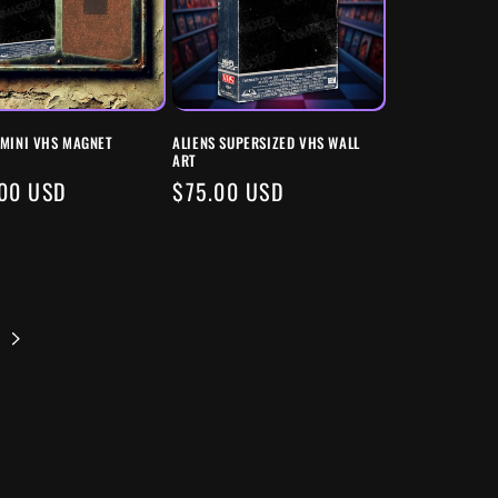
 MINI VHS MAGNET
ALIENS SUPERSIZED VHS WALL
ART
ULAR
00 USD
REGULAR
$75.00 USD
E
PRICE