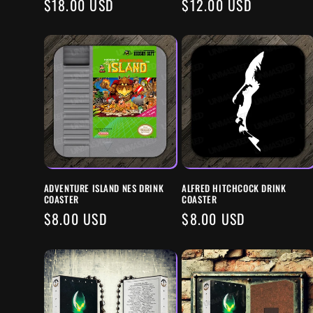
REGULAR
$18.00 USD
REGULAR
$12.00 USD
PRICE
PRICE
ADVENTURE ISLAND NES DRINK
ALFRED HITCHCOCK DRINK
COASTER
COASTER
REGULAR
$8.00 USD
REGULAR
$8.00 USD
PRICE
PRICE