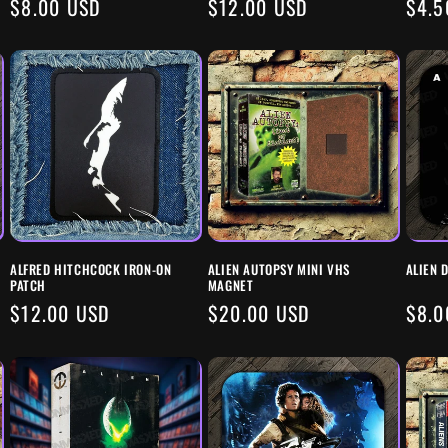
REGULAR
$8.00 USD
REGULAR
$12.00 USD
REG
$4.5
PRICE
PRICE
PRIC
ALFRED HITCHCOCK IRON-ON
ALIEN AUTOPSY MINI VHS
ALIEN 
PATCH
MAGNET
REGULAR
$12.00 USD
REGULAR
$20.00 USD
REG
$8.0
PRICE
PRICE
PRIC