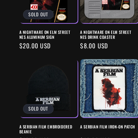
C
SOLD OUT
T
A NIGHTMARE ON ELM STREET
A NIGHTMARE ON ELM STREET
I
NES ALUMINUM SIGN
NES DRINK COASTER
REGULAR
$20.00 USD
REGULAR
$8.00 USD
O
PRICE
PRICE
N
:
SOLD OUT
A SERBIAN FILM EMBROIDERED
A SERBIAN FILM IRON-ON PATCH
BEANIE