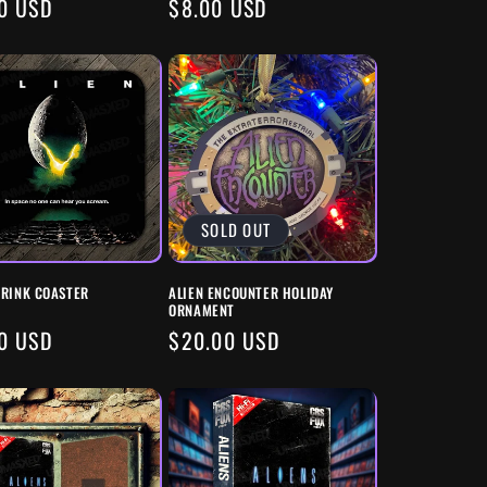
ULAR
0 USD
REGULAR
$8.00 USD
E
PRICE
SOLD OUT
DRINK COASTER
ALIEN ENCOUNTER HOLIDAY
ORNAMENT
ULAR
0 USD
REGULAR
$20.00 USD
E
PRICE