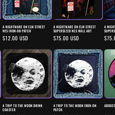
A NIGHTMARE ON ELM STREET
A NIGHTMARE ON ELM STREET
A NIGH
NES IRON-ON PATCH
SUPERSIZED NES WALL ART
SUPERS
REGULAR
$12.00 USD
REGULAR
$75.00 USD
REG
$75.
PRICE
PRICE
PRIC
A TRIP TO THE MOON DRINK
A TRIP TO THE MOON IRON-ON
ABDUCT
COASTER
PATCH