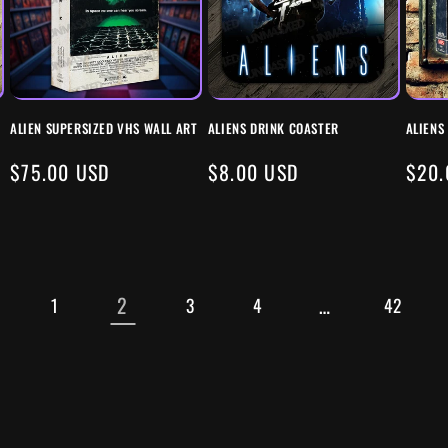
ALIEN SUPERSIZED VHS WALL ART
ALIENS DRINK COASTER
ALIENS
REGULAR
$75.00 USD
REGULAR
$8.00 USD
REG
$20.
PRICE
PRICE
PRIC
2
…
1
3
4
42